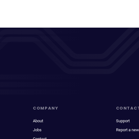
COMPANY
CONTAC
About
Support
Jobs
Report a new
Contact