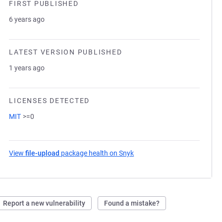
FIRST PUBLISHED
6 years ago
LATEST VERSION PUBLISHED
1 years ago
LICENSES DETECTED
MIT
>=0
View
file-upload
package health on Snyk
(opens in a new tab)
Report a new vulnerability
Found a mistake?