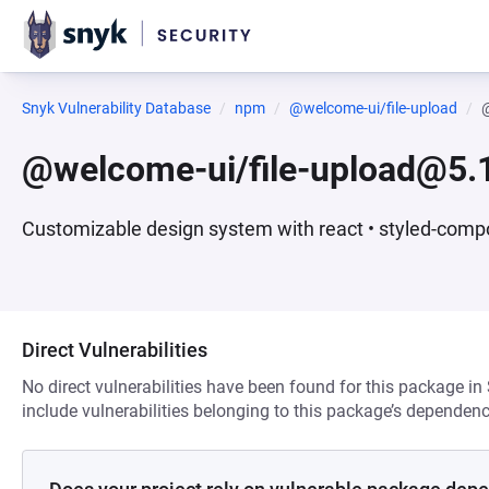
Snyk Vulnerability Database
npm
@welcome-ui/file-upload
@
@welcome-ui/file-upload@5.
Customizable design system with react • styled-compo
Direct Vulnerabilities
No direct vulnerabilities have been found for this package in
include vulnerabilities belonging to this package’s dependenc