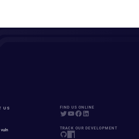
T US
FIND US ONLINE
TRACK OUR DEVELOPMENT
 vuln