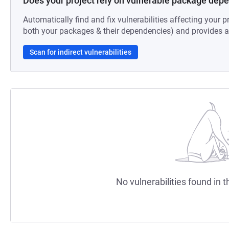
Does your project rely on vulnerable package dep
Automatically find and fix vulnerabilities affecting your pr
both your packages & their dependencies) and provides au
Scan for indirect vulnerabilities
No vulnerabilities found in t