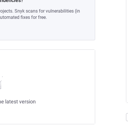
endencies?
ojects. Snyk scans for vulnerabilities (in
tomated fixes for free.
he latest version