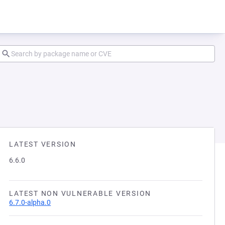
LATEST VERSION
6.6.0
LATEST NON VULNERABLE VERSION
6.7.0-alpha.0