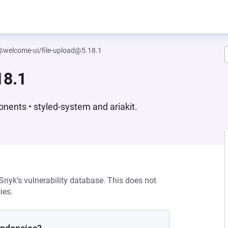
welcome-ui/file-upload@5.18.1
18.1
nents • styled-system and ariakit.
 Snyk’s vulnerability database. This does not
ies.