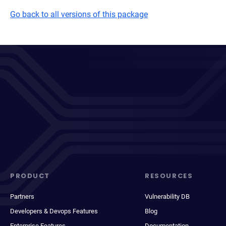
Go back to all versions of this package
PRODUCT
RESOURCES
Partners
Vulnerability DB
Developers & Devops Features
Blog
Enterprise Features
Documentation