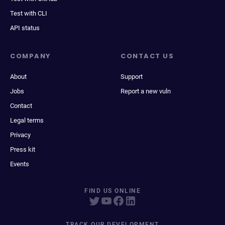
Test with CLI
API status
COMPANY
CONTACT US
About
Support
Jobs
Report a new vuln
Contact
Legal terms
Privacy
Press kit
Events
FIND US ONLINE
TRACK OUR DEVELOPMENT