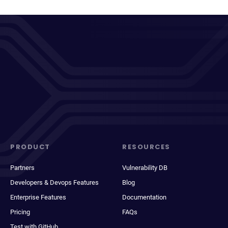
PRODUCT
RESOURCES
Partners
Vulnerability DB
Developers & Devops Features
Blog
Enterprise Features
Documentation
Pricing
FAQs
Test with GitHub