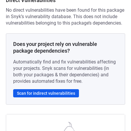
Direct Vulnerabilities
No direct vulnerabilities have been found for this package
in Snyk’s vulnerability database. This does not include
vulnerabilities belonging to this package’s dependencies.
Does your project rely on vulnerable
package dependencies?
Automatically find and fix vulnerabilities affecting
your projects. Snyk scans for vulnerabilities (in
both your packages & their dependencies) and
provides automated fixes for free.
Scan for indirect vulnerabilities