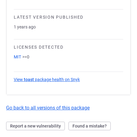
LATEST VERSION PUBLISHED
1 years ago
LICENSES DETECTED
MIT
>=0
View
toast
package health on Snyk
(opens in a new tab)
Go back to all versions of this package
Report a new vulnerability
Found a mistake?