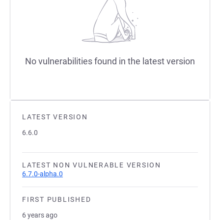
No vulnerabilities found in the latest version
LATEST VERSION
6.6.0
LATEST NON VULNERABLE VERSION
6.7.0-alpha.0
FIRST PUBLISHED
6 years ago