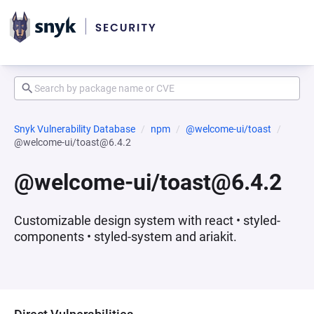
Snyk Vulnerability Database
npm
@welcome-ui/toast
@welcome-ui/toast@6.4.2
@welcome-ui/toast@6.4.2
Customizable design system with react • styled-
components • styled-system and ariakit.