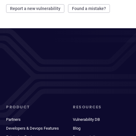
Report a new vulnerability
Found a mistake?
PRODUCT
RESOURCES
Partners
Vulnerability DB
Developers & Devops Features
Blog