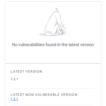
No vulnerabilities found in the latest version
LATEST VERSION
1.2.1
LATEST NON VULNERABLE VERSION
1.2.1