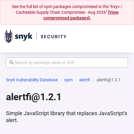
See the full list of npm packages compromised in the "Keyv /
Cacheable Supply Chain Compromise - Aug 2026"
[View
compromised packages].
Snyk Vulnerability Database
npm
alertfi
alertfi@1.2.1
alertfi@1.2.1
Simple JavaScript library that replaces JavaScript's
alert.