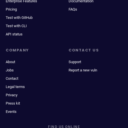
Enterprise Features
Documentation
Pricing
FAQs
Test with GitHub
Test with CLI
API status
COMPANY
CONTACT US
About
Support
Jobs
Report a new vuln
Contact
Legal terms
Privacy
Press kit
Events
FIND US ONLINE