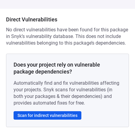
Direct Vulnerabilities
No direct vulnerabilities have been found for this package
in Snyk’s vulnerability database. This does not include
vulnerabilities belonging to this package’s dependencies.
Does your project rely on vulnerable
package dependencies?
Automatically find and fix vulnerabilities affecting
your projects. Snyk scans for vulnerabilities (in
both your packages & their dependencies) and
provides automated fixes for free.
Scan for indirect vulnerabilities