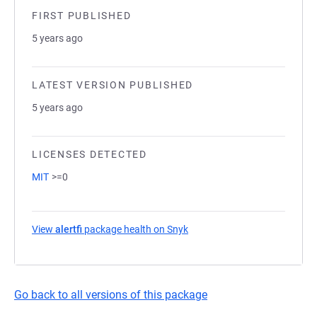
FIRST PUBLISHED
5 years ago
LATEST VERSION PUBLISHED
5 years ago
LICENSES DETECTED
MIT
>=0
View
alertfi
package health on Snyk
(opens in a new tab)
Go back to all versions of this package