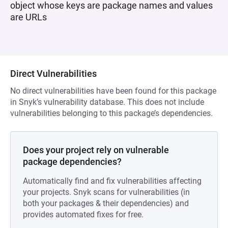
object whose keys are package names and values
are URLs
Direct Vulnerabilities
No direct vulnerabilities have been found for this package
in Snyk’s vulnerability database. This does not include
vulnerabilities belonging to this package’s dependencies.
Does your project rely on vulnerable
package dependencies?
Automatically find and fix vulnerabilities affecting
your projects. Snyk scans for vulnerabilities (in
both your packages & their dependencies) and
provides automated fixes for free.