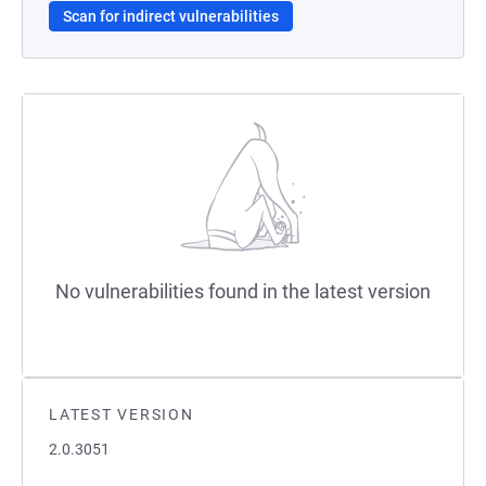
Scan for indirect vulnerabilities
No vulnerabilities found in the latest version
LATEST VERSION
2.0.3051