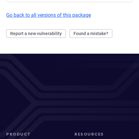
Go back to all versions of this package
Report a new vulnerability
Found a mistake?
PRODUCT
RESOURCES