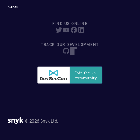
Events
FIND US ONLINE
TRACK OUR DEVELOPMENT
© 2026 Snyk Ltd.