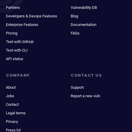
Partners
Vulnerability DB
Developers & Devops Features
Blog
Enterprise Features
Documentation
Pricing
FAQs
Test with GitHub
Test with CLI
API status
COMPANY
CONTACT US
About
Support
Jobs
Report a new vuln
Contact
Legal terms
Privacy
Press kit