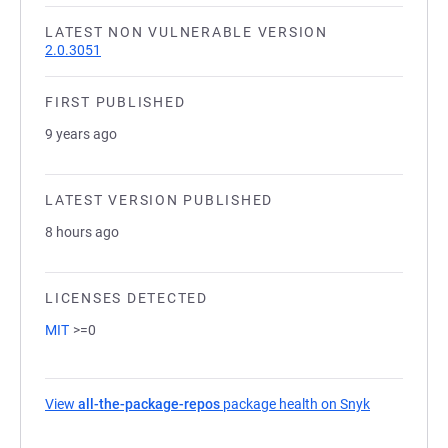
LATEST NON VULNERABLE VERSION
2.0.3051
FIRST PUBLISHED
9 years ago
LATEST VERSION PUBLISHED
8 hours ago
LICENSES DETECTED
MIT
>=0
View
all-the-package-repos
package health on Snyk
(opens in a 