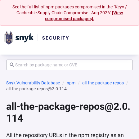
See the full list of npm packages compromised in the "Keyv /
Cacheable Supply Chain Compromise - Aug 2026"
[View
compromised packages].
Snyk Vulnerability Database
npm
all-the-package-repos
all-the-package-repos@2.0.114
all-the-package-repos@2.0.
114
All the repository URLs in the npm registry as an