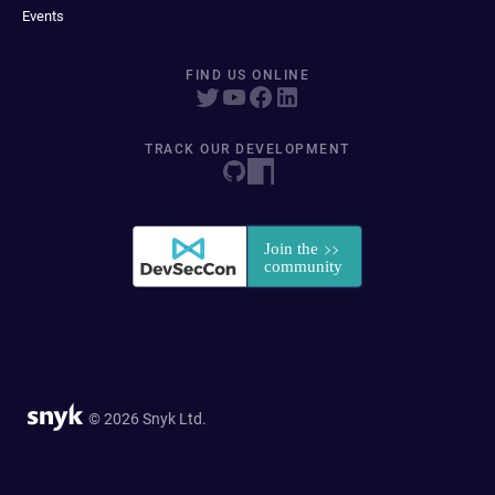
Events
FIND US ONLINE
TRACK OUR DEVELOPMENT
© 2026 Snyk Ltd.