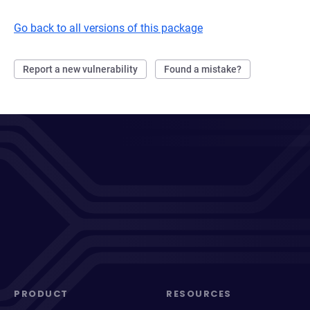
Go back to all versions of this package
Report a new vulnerability
Found a mistake?
PRODUCT
RESOURCES