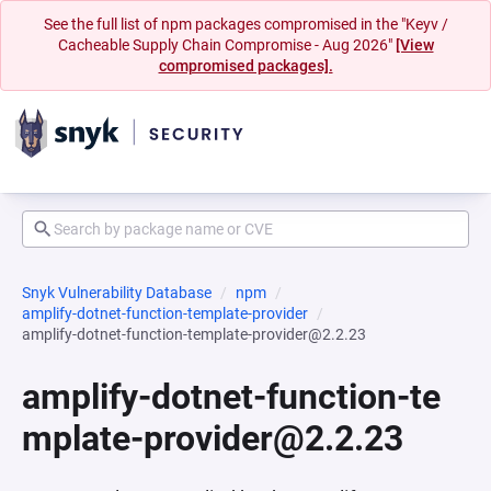
See the full list of npm packages compromised in the "Keyv /
Cacheable Supply Chain Compromise - Aug 2026"
[View
compromised packages].
Snyk Vulnerability Database
npm
amplify-dotnet-function-template-provider
amplify-dotnet-function-template-provider@2.2.23
amplify-dotnet-function-te
mplate-provider@2.2.23