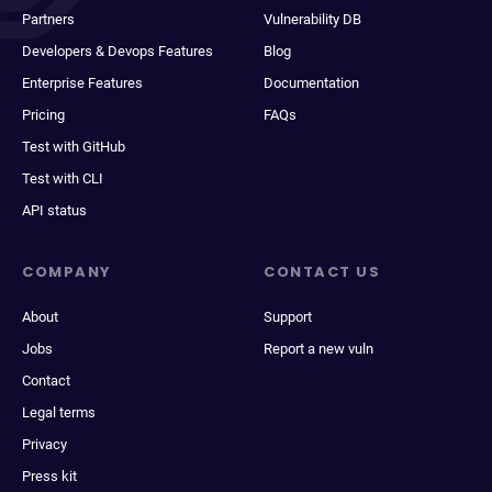
Partners
Vulnerability DB
Developers & Devops Features
Blog
Enterprise Features
Documentation
Pricing
FAQs
Test with GitHub
Test with CLI
API status
COMPANY
CONTACT US
About
Support
Jobs
Report a new vuln
Contact
Legal terms
Privacy
Press kit