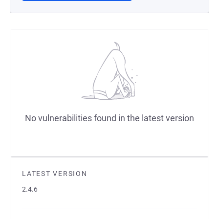
No vulnerabilities found in the latest version
LATEST VERSION
2.4.6