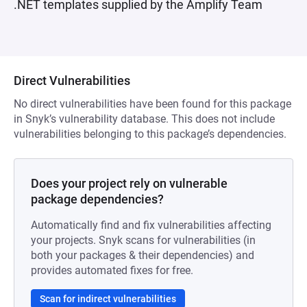
.NET templates supplied by the Amplify Team
Direct Vulnerabilities
No direct vulnerabilities have been found for this package
in Snyk’s vulnerability database. This does not include
vulnerabilities belonging to this package’s dependencies.
Does your project rely on vulnerable
package dependencies?
Automatically find and fix vulnerabilities affecting
your projects. Snyk scans for vulnerabilities (in
both your packages & their dependencies) and
provides automated fixes for free.
Scan for indirect vulnerabilities