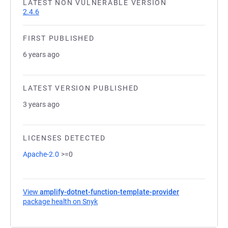
LATEST NON VULNERABLE VERSION
2.4.6
FIRST PUBLISHED
6 years ago
LATEST VERSION PUBLISHED
3 years ago
LICENSES DETECTED
Apache-2.0
>=0
View
amplify-dotnet-function-template-provider
package health on Snyk
(opens in a new tab)