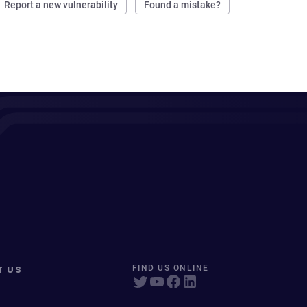
Report a new vulnerability
Found a mistake?
T US
FIND US ONLINE