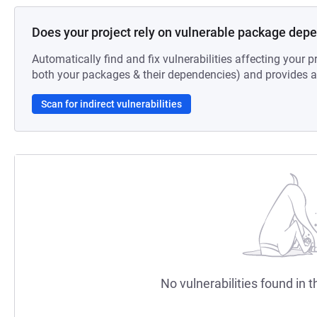
Does your project rely on vulnerable package dep
Automatically find and fix vulnerabilities affecting your pr
both your packages & their dependencies) and provides au
Scan for indirect vulnerabilities
No vulnerabilities found in t