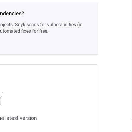
endencies?
ojects. Snyk scans for vulnerabilities (in
tomated fixes for free.
he latest version