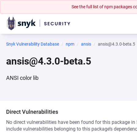
See the full list of npm packages
Snyk Vulnerability Database
npm
ansis
ansis@4.3.0-beta.5
ansis@4.3.0-beta.5
ANSI color lib
Direct Vulnerabilities
No direct vulnerabilities have been found for this package in
include vulnerabilities belonging to this package’s dependenc