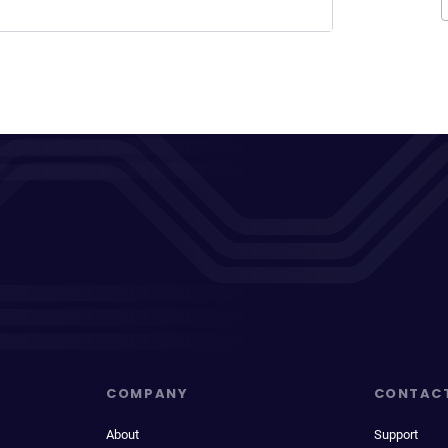
COMPANY
CONTAC
About
Support