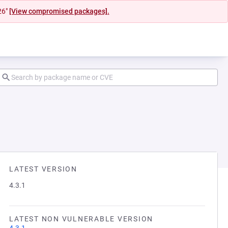
26"
[View compromised packages].
LATEST VERSION
4.3.1
LATEST NON VULNERABLE VERSION