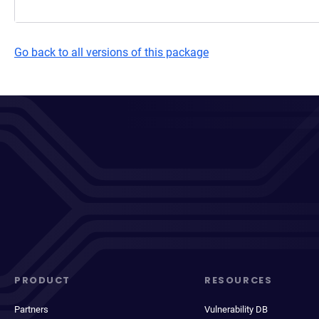
Go back to all versions of this package
PRODUCT
RESOURCES
Partners
Vulnerability DB