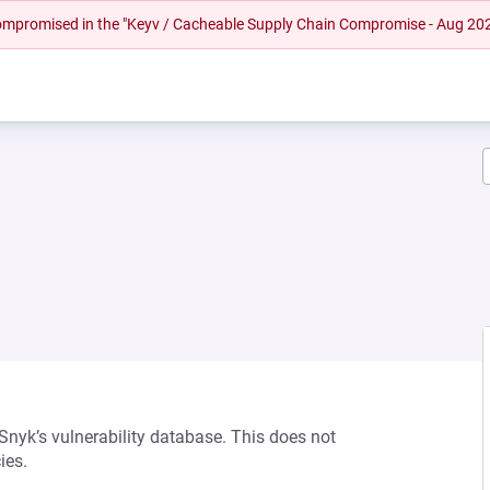
 compromised in the "Keyv / Cacheable Supply Chain Compromise - Aug 20
 Snyk’s vulnerability database. This does not
ies.