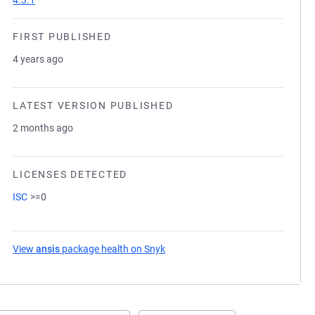
4.3.1
FIRST PUBLISHED
4 years ago
LATEST VERSION PUBLISHED
2 months ago
LICENSES DETECTED
ISC
>=0
View
ansis
package health on Snyk
(opens in a new tab)