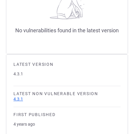
No vulnerabilities found in the latest version
LATEST VERSION
4.3.1
LATEST NON VULNERABLE VERSION
4.3.1
FIRST PUBLISHED
4 years ago