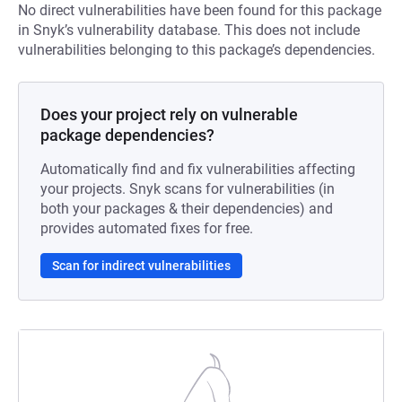
No direct vulnerabilities have been found for this package
in Snyk’s vulnerability database. This does not include
vulnerabilities belonging to this package’s dependencies.
Does your project rely on vulnerable
package dependencies?
Automatically find and fix vulnerabilities affecting
your projects. Snyk scans for vulnerabilities (in
both your packages & their dependencies) and
provides automated fixes for free.
Scan for indirect vulnerabilities