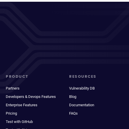
PRODUCT
RESOURCES
Partners
Vulnerability DB
Developers & Devops Features
Blog
Enterprise Features
Documentation
Pricing
FAQs
Test with GitHub