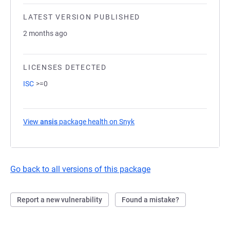
LATEST VERSION PUBLISHED
2 months ago
LICENSES DETECTED
ISC
>=0
View
ansis
package health on Snyk
(opens in a new tab)
Go back to all versions of this package
Report a new vulnerability
Found a mistake?