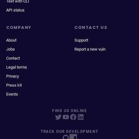
Test with CLI
API status
COMPANY
CONTACT US
About
Support
Jobs
Report a new vuln
Contact
Legal terms
Privacy
Press kit
Events
FIND US ONLINE
TRACK OUR DEVELOPMENT