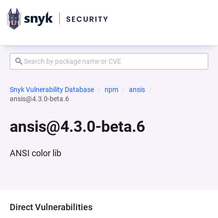
Snyk Vulnerability Database
npm
ansis
ansis@4.3.0-beta.6
ansis@4.3.0-beta.6
ANSI color lib
Direct Vulnerabilities