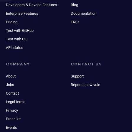
Developers & Devops Features
Blog
Enterprise Features
Documentation
Pricing
FAQs
Test with GitHub
Test with CLI
API status
COMPANY
CONTACT US
About
Support
Jobs
Report a new vuln
Contact
Legal terms
Privacy
Press kit
Events