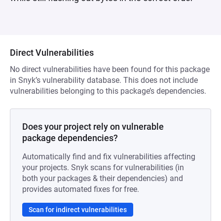
Direct Vulnerabilities
No direct vulnerabilities have been found for this package
in Snyk’s vulnerability database. This does not include
vulnerabilities belonging to this package’s dependencies.
Does your project rely on vulnerable
package dependencies?
Automatically find and fix vulnerabilities affecting
your projects. Snyk scans for vulnerabilities (in
both your packages & their dependencies) and
provides automated fixes for free.
Scan for indirect vulnerabilities