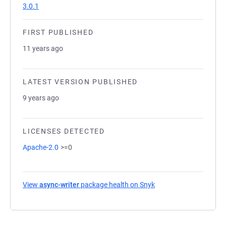
3.0.1
FIRST PUBLISHED
11 years ago
LATEST VERSION PUBLISHED
9 years ago
LICENSES DETECTED
Apache-2.0
>=0
View
async-writer
package health on Snyk
(opens in a new tab)