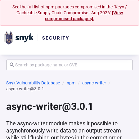
See the full list of npm packages compromised in the "Keyv /
Cacheable Supply Chain Compromise - Aug 2026"
[View
compromised packages].
Snyk Vulnerability Database
npm
async-writer
async-writer@3.0.1
async-writer@3.0.1
The async-writer module makes it possible to
asynchronously write data to an output stream
while still flushing out bytes in the correct order