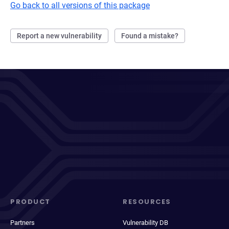
Go back to all versions of this package
Report a new vulnerability
Found a mistake?
PRODUCT
RESOURCES
Partners
Vulnerability DB