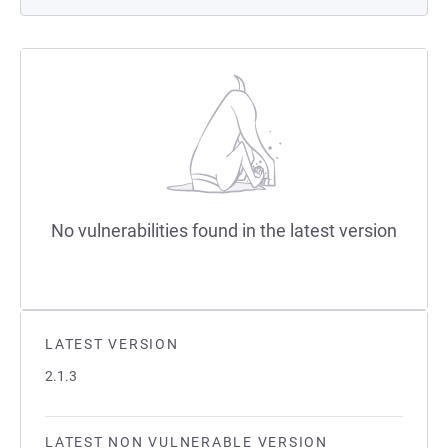
No vulnerabilities found in the latest version
LATEST VERSION
2.1.3
LATEST NON VULNERABLE VERSION