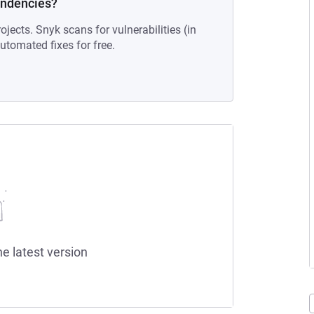
endencies?
ojects. Snyk scans for vulnerabilities (in
tomated fixes for free.
he latest version