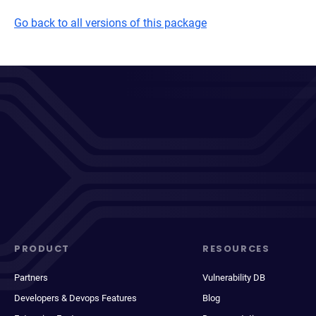
Go back to all versions of this package
PRODUCT
RESOURCES
Partners
Vulnerability DB
Developers & Devops Features
Blog