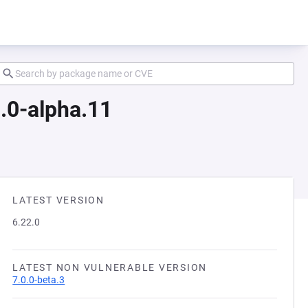
.0-alpha.11
LATEST VERSION
6.22.0
LATEST NON VULNERABLE VERSION
7.0.0-beta.3