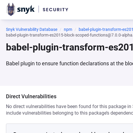
Snyk Vulnerability Database
npm
babel-plugin-transform-es20
babel-plugin-transform-es2015-block-scoped-functions@7.0.0-alpha
babel-plugin-transform-es20
Babel plugin to ensure function declarations at the blo
Direct Vulnerabilities
No direct vulnerabilities have been found for this package in
include vulnerabilities belonging to this package’s dependenc