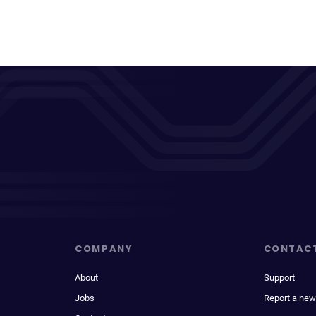
COMPANY
CONTAC
About
Support
Jobs
Report a new