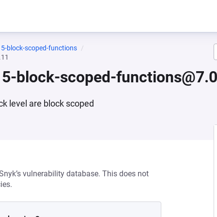
15-block-scoped-functions
.11
15-block-scoped-functions@7.0
ck level are block scoped
 Snyk’s vulnerability database. This does not
ies.