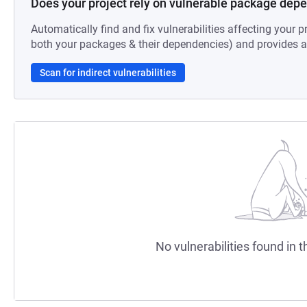
Does your project rely on vulnerable package dep
Automatically find and fix vulnerabilities affecting your pr
both your packages & their dependencies) and provides au
Scan for indirect vulnerabilities
No vulnerabilities found in t