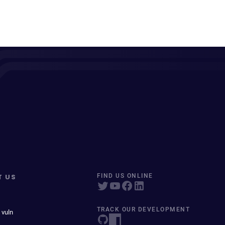
T US
FIND US ONLINE
TRACK OUR DEVELOPMENT
 vuln