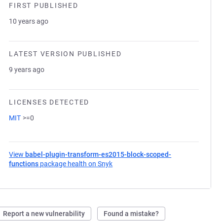
FIRST PUBLISHED
10 years ago
LATEST VERSION PUBLISHED
9 years ago
LICENSES DETECTED
MIT
>=0
View
babel-plugin-transform-es2015-block-scoped-
functions
package health on Snyk
(opens in a new tab)
Report a new vulnerability
Found a mistake?