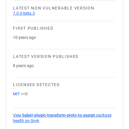
LATEST NON VULNERABLE VERSION
7.0.0-beta.3
FIRST PUBLISHED
10 years ago
LATEST VERSION PUBLISHED
8 years ago
LICENSES DETECTED
MIT
>=0
View
babel-plugin-transform-proto-to-assign
package
health on Snyk
(opens in a new tab)