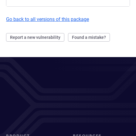
Go back to all versions of this package
Report a new vulnerability
Found a mistake?
PRODUCT
RESOURCES