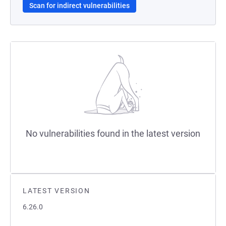
Scan for indirect vulnerabilities
No vulnerabilities found in the latest version
LATEST VERSION
6.26.0