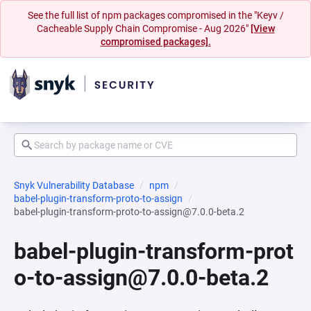
See the full list of npm packages compromised in the "Keyv /
Cacheable Supply Chain Compromise - Aug 2026"
[View
compromised packages].
Snyk Vulnerability Database
npm
babel-plugin-transform-proto-to-assign
babel-plugin-transform-proto-to-assign@7.0.0-beta.2
babel-plugin-transform-prot
o-to-assign@7.0.0-beta.2