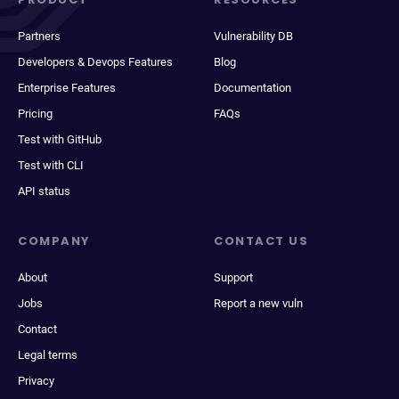
Partners
Vulnerability DB
Developers & Devops Features
Blog
Enterprise Features
Documentation
Pricing
FAQs
Test with GitHub
Test with CLI
API status
COMPANY
CONTACT US
About
Support
Jobs
Report a new vuln
Contact
Legal terms
Privacy