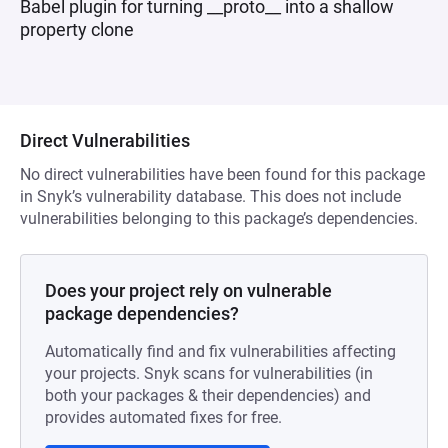
Babel plugin for turning __proto__ into a shallow
property clone
Direct Vulnerabilities
No direct vulnerabilities have been found for this package
in Snyk’s vulnerability database. This does not include
vulnerabilities belonging to this package’s dependencies.
Does your project rely on vulnerable
package dependencies?
Automatically find and fix vulnerabilities affecting
your projects. Snyk scans for vulnerabilities (in
both your packages & their dependencies) and
provides automated fixes for free.