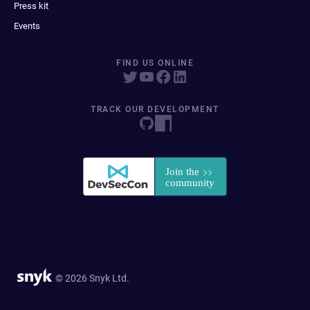
Press kit
Events
FIND US ONLINE
TRACK OUR DEVELOPMENT
© 2026 Snyk Ltd.