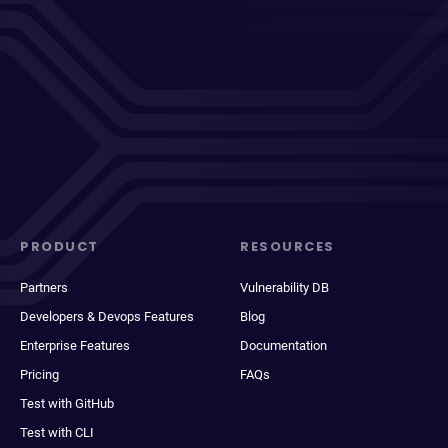
PRODUCT
RESOURCES
Partners
Vulnerability DB
Developers & Devops Features
Blog
Enterprise Features
Documentation
Pricing
FAQs
Test with GitHub
Test with CLI