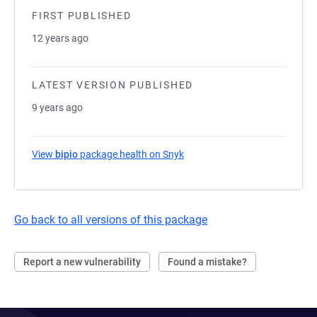
FIRST PUBLISHED
12 years ago
LATEST VERSION PUBLISHED
9 years ago
View
bipio
package health on Snyk
(opens in a new tab)
Go back to all versions of this package
Report a new vulnerability
Found a mistake?