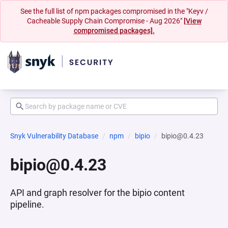
See the full list of npm packages compromised in the "Keyv /
Cacheable Supply Chain Compromise - Aug 2026"
[View
compromised packages].
Snyk Vulnerability Database
npm
bipio
bipio@0.4.23
bipio@0.4.23
API and graph resolver for the bipio content
pipeline.