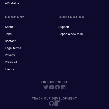
API status
COMPANY
CONTACT US
About
Support
Jobs
Report a new vuln
Contact
Legal terms
Privacy
Press kit
Events
FIND US ONLINE
TRACK OUR DEVELOPMENT