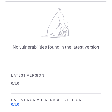
No vulnerabilities found in the latest version
LATEST VERSION
0.5.0
LATEST NON VULNERABLE VERSION
0.5.0