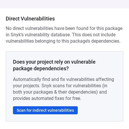
Direct Vulnerabilities
No direct vulnerabilities have been found for this package
in Snyk’s vulnerability database. This does not include
vulnerabilities belonging to this package’s dependencies.
Does your project rely on vulnerable
package dependencies?
Automatically find and fix vulnerabilities affecting
your projects. Snyk scans for vulnerabilities (in
both your packages & their dependencies) and
provides automated fixes for free.
Scan for indirect vulnerabilities