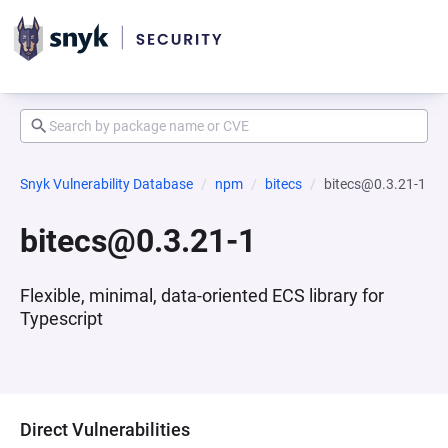
Snyk Vulnerability Database
npm
bitecs
bitecs@0.3.21-1
bitecs@0.3.21-1
Flexible, minimal, data-oriented ECS library for
Typescript
Direct Vulnerabilities