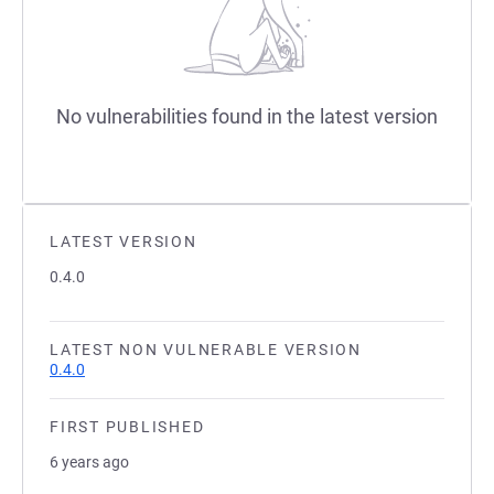
No vulnerabilities found in the latest version
LATEST VERSION
0.4.0
LATEST NON VULNERABLE VERSION
0.4.0
FIRST PUBLISHED
6 years ago