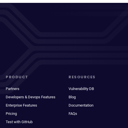
PRODUCT
RESOURCES
Partners
Vulnerability DB
Developers & Devops Features
Blog
Enterprise Features
Documentation
Pricing
FAQs
Test with GitHub