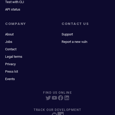
Test with CLI
API status
COMPANY
CONTACT US
About
Support
Jobs
Report a new vuln
Contact
Legal terms
Privacy
Press kit
Events
FIND US ONLINE
TRACK OUR DEVELOPMENT