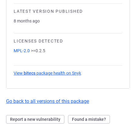
LATEST VERSION PUBLISHED
8 months ago
LICENSES DETECTED
MPL-2.0
>=0.2.5
View
bitecs
package health on Snyk
(opens in a new tab)
Go back to all versions of this package
Report a new vulnerability
Found a mistake?