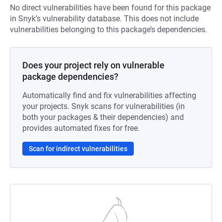
No direct vulnerabilities have been found for this package
in Snyk’s vulnerability database. This does not include
vulnerabilities belonging to this package’s dependencies.
Does your project rely on vulnerable
package dependencies?
Automatically find and fix vulnerabilities affecting
your projects. Snyk scans for vulnerabilities (in
both your packages & their dependencies) and
provides automated fixes for free.
Scan for indirect vulnerabilities