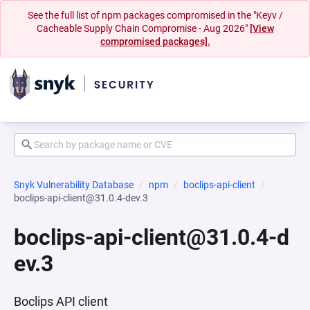
See the full list of npm packages compromised in the "Keyv /
Cacheable Supply Chain Compromise - Aug 2026"
[View
compromised packages].
Snyk Vulnerability Database
npm
boclips-api-client
boclips-api-client@31.0.4-dev.3
boclips-api-client@31.0.4-d
ev.3
Boclips API client