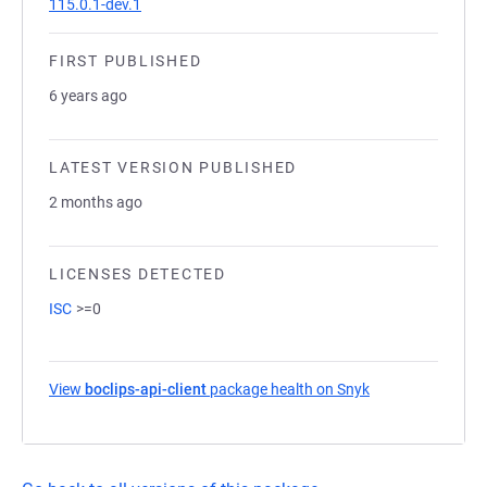
115.0.1-dev.1
FIRST PUBLISHED
6 years ago
LATEST VERSION PUBLISHED
2 months ago
LICENSES DETECTED
ISC
>=0
View
boclips-api-client
package health on Snyk
(opens in a new 