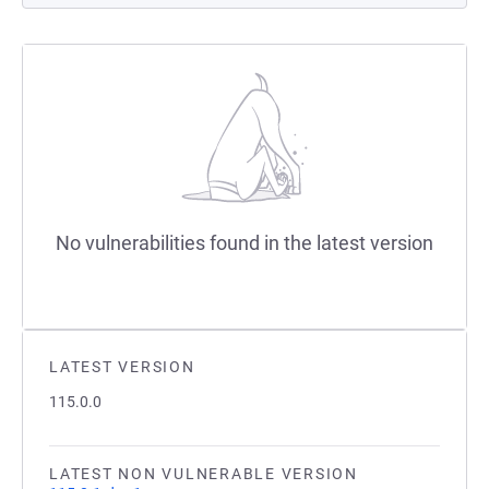
No vulnerabilities found in the latest version
LATEST VERSION
115.0.0
LATEST NON VULNERABLE VERSION