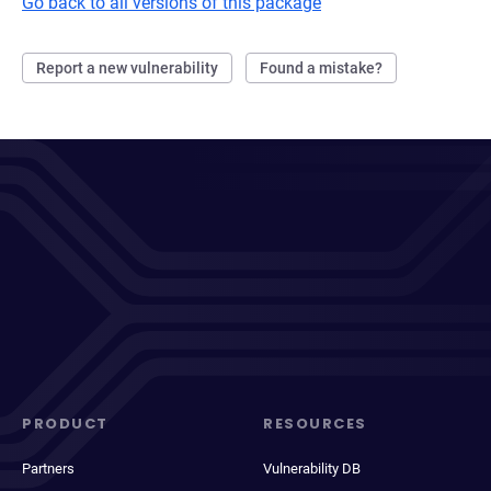
Go back to all versions of this package
Report a new vulnerability
Found a mistake?
PRODUCT
RESOURCES
Partners
Vulnerability DB