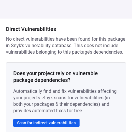
Direct Vulnerabilities
No direct vulnerabilities have been found for this package
in Snyk’s vulnerability database. This does not include
vulnerabilities belonging to this package’s dependencies.
Does your project rely on vulnerable
package dependencies?
Automatically find and fix vulnerabilities affecting
your projects. Snyk scans for vulnerabilities (in
both your packages & their dependencies) and
provides automated fixes for free.
Scan for indirect vulnerabilities