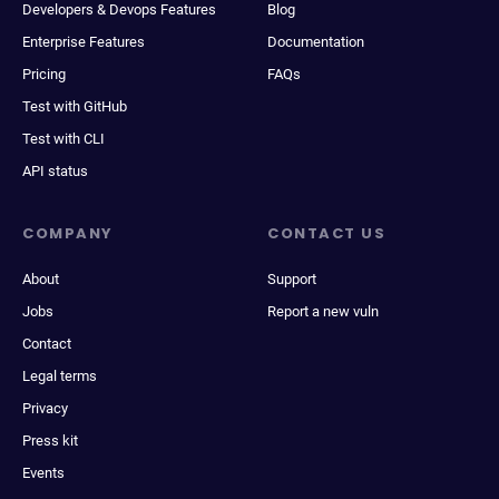
Developers & Devops Features
Blog
Enterprise Features
Documentation
Pricing
FAQs
Test with GitHub
Test with CLI
API status
COMPANY
CONTACT US
About
Support
Jobs
Report a new vuln
Contact
Legal terms
Privacy
Press kit
Events