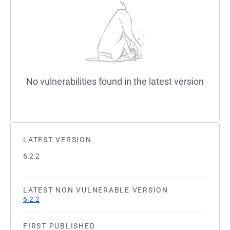
No vulnerabilities found in the latest version
LATEST VERSION
6.2.2
LATEST NON VULNERABLE VERSION
6.2.2
FIRST PUBLISHED