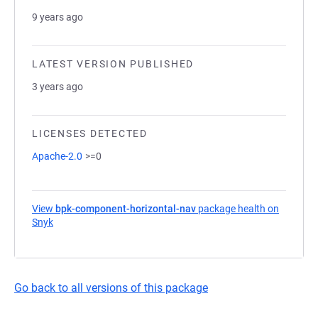
9 years ago
LATEST VERSION PUBLISHED
3 years ago
LICENSES DETECTED
Apache-2.0
>=0
View
bpk-component-horizontal-nav
package health on
Snyk
(opens in a new tab)
Go back to all versions of this package