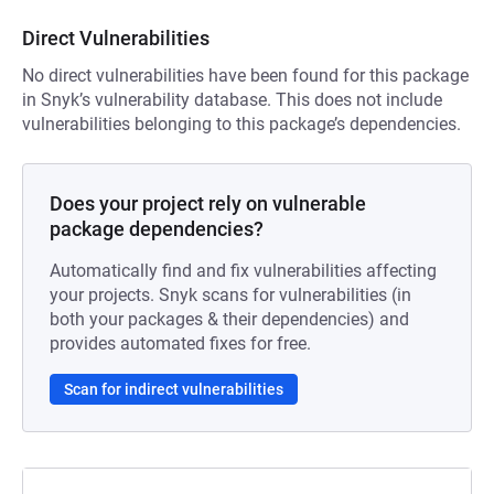
Direct Vulnerabilities
No direct vulnerabilities have been found for this package
in Snyk’s vulnerability database. This does not include
vulnerabilities belonging to this package’s dependencies.
Does your project rely on vulnerable
package dependencies?
Automatically find and fix vulnerabilities affecting
your projects. Snyk scans for vulnerabilities (in
both your packages & their dependencies) and
provides automated fixes for free.
Scan for indirect vulnerabilities