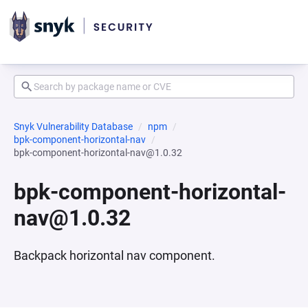
Snyk Vulnerability Database
npm
bpk-component-horizontal-nav
bpk-component-horizontal-nav@1.0.32
bpk-component-horizontal-
nav@1.0.32
Backpack horizontal nav component.