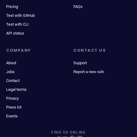
Pricing
FAQs
Test with GitHub
Test with CLI
API status
COMPANY
CONTACT US
About
Support
Jobs
Report a new vuln
Contact
Legal terms
Privacy
Press kit
Events
FIND US ONLINE