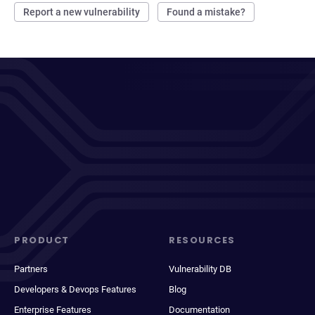
Report a new vulnerability
Found a mistake?
PRODUCT
RESOURCES
Partners
Vulnerability DB
Developers & Devops Features
Blog
Enterprise Features
Documentation