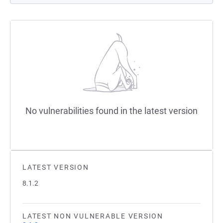
No vulnerabilities found in the latest version
LATEST VERSION
8.1.2
LATEST NON VULNERABLE VERSION