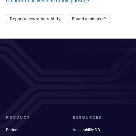
Go back to all versions of this package
Report a new vulnerability
Found a mistake?
PRODUCT
RESOURCES
Partners
Vulnerability DB