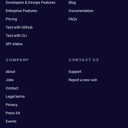
Developers & Devops Features
Blog
Enterprise Features
Documentation
Pricing
FAQs
Test with GitHub
Test with CLI
API status
COMPANY
CONTACT US
About
Support
Jobs
Report a new vuln
Contact
Legal terms
Privacy
Press kit
Events