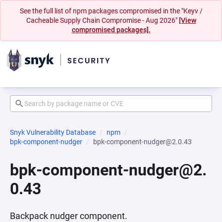
See the full list of npm packages compromised in the "Keyv /
Cacheable Supply Chain Compromise - Aug 2026"
[View
compromised packages].
Snyk Vulnerability Database
npm
bpk-component-nudger
bpk-component-nudger@2.0.43
bpk-component-nudger@2.
0.43
Backpack nudger component.