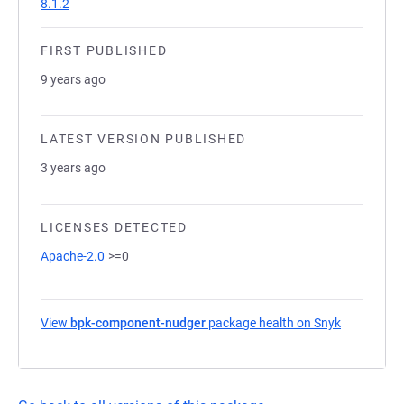
8.1.2
FIRST PUBLISHED
9 years ago
LATEST VERSION PUBLISHED
3 years ago
LICENSES DETECTED
Apache-2.0
>=0
View
bpk-component-nudger
package health on Snyk
(opens in 