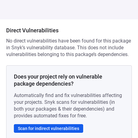
Direct Vulnerabilities
No direct vulnerabilities have been found for this package
in Snyk’s vulnerability database. This does not include
vulnerabilities belonging to this package’s dependencies.
Does your project rely on vulnerable
package dependencies?
Automatically find and fix vulnerabilities affecting
your projects. Snyk scans for vulnerabilities (in
both your packages & their dependencies) and
provides automated fixes for free.
Scan for indirect vulnerabilities