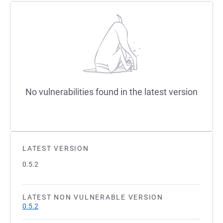
No vulnerabilities found in the latest version
LATEST VERSION
0.5.2
LATEST NON VULNERABLE VERSION
0.5.2