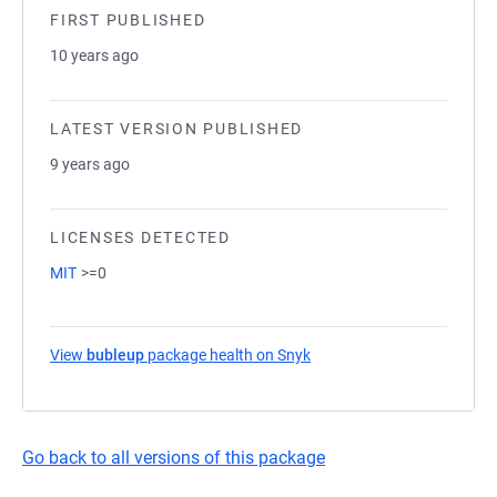
FIRST PUBLISHED
10 years ago
LATEST VERSION PUBLISHED
9 years ago
LICENSES DETECTED
MIT
>=0
View
bubleup
package health on Snyk
(opens in a new tab)
Go back to all versions of this package