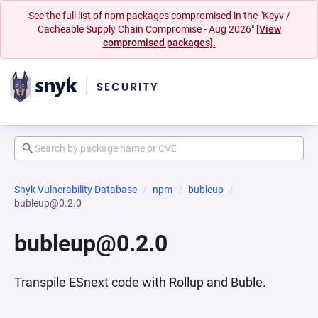
See the full list of npm packages compromised in the "Keyv /
Cacheable Supply Chain Compromise - Aug 2026"
[View
compromised packages].
Snyk Vulnerability Database
npm
bubleup
bubleup@0.2.0
bubleup@0.2.0
Transpile ESnext code with Rollup and Buble.