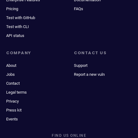
Pricing
FAQs
Test with GitHub
Test with CLI
API status
COMPANY
CONTACT US
About
Support
Jobs
Report a new vuln
Contact
Legal terms
Privacy
Press kit
Events
FIND US ONLINE