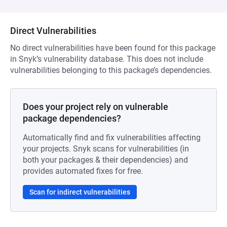
Direct Vulnerabilities
No direct vulnerabilities have been found for this package
in Snyk’s vulnerability database. This does not include
vulnerabilities belonging to this package’s dependencies.
Does your project rely on vulnerable
package dependencies?
Automatically find and fix vulnerabilities affecting
your projects. Snyk scans for vulnerabilities (in
both your packages & their dependencies) and
provides automated fixes for free.
Scan for indirect vulnerabilities