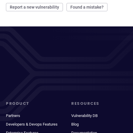
Report a new vulnerability
Found a mistake?
PRODUCT
RESOURCES
Partners
Vulnerability DB
Developers & Devops Features
Blog
Enterprise Features
Documentation