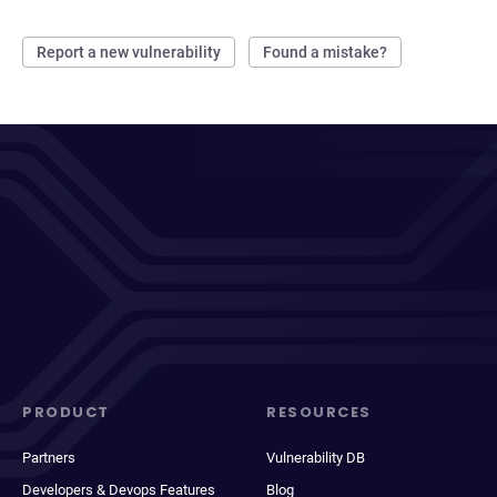
Report a new vulnerability
Found a mistake?
PRODUCT
RESOURCES
Partners
Vulnerability DB
Developers & Devops Features
Blog