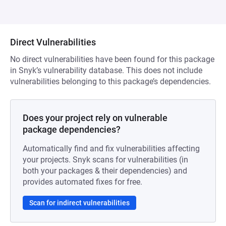
Direct Vulnerabilities
No direct vulnerabilities have been found for this package
in Snyk’s vulnerability database. This does not include
vulnerabilities belonging to this package’s dependencies.
Does your project rely on vulnerable
package dependencies?
Automatically find and fix vulnerabilities affecting
your projects. Snyk scans for vulnerabilities (in
both your packages & their dependencies) and
provides automated fixes for free.
Scan for indirect vulnerabilities