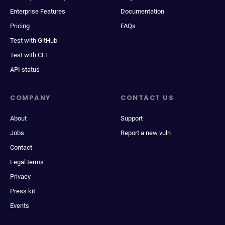
Enterprise Features
Documentation
Pricing
FAQs
Test with GitHub
Test with CLI
API status
COMPANY
CONTACT US
About
Support
Jobs
Report a new vuln
Contact
Legal terms
Privacy
Press kit
Events