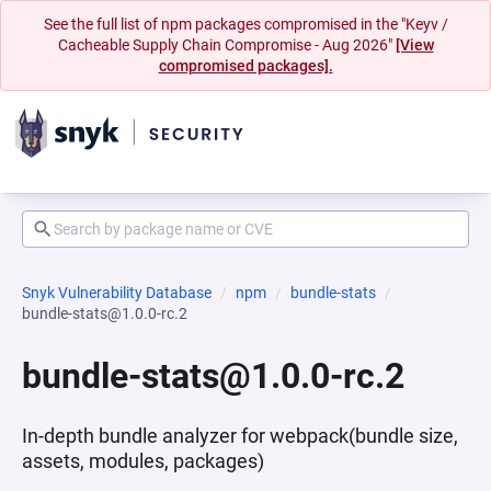
See the full list of npm packages compromised in the "Keyv /
Cacheable Supply Chain Compromise - Aug 2026"
[View
compromised packages].
Snyk Vulnerability Database
npm
bundle-stats
bundle-stats@1.0.0-rc.2
bundle-stats@1.0.0-rc.2
In-depth bundle analyzer for webpack(bundle size,
assets, modules, packages)