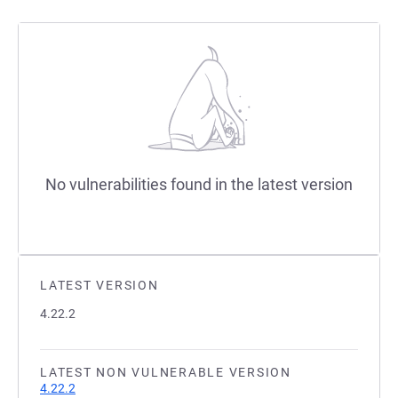
No vulnerabilities found in the latest version
LATEST VERSION
4.22.2
LATEST NON VULNERABLE VERSION
4.22.2