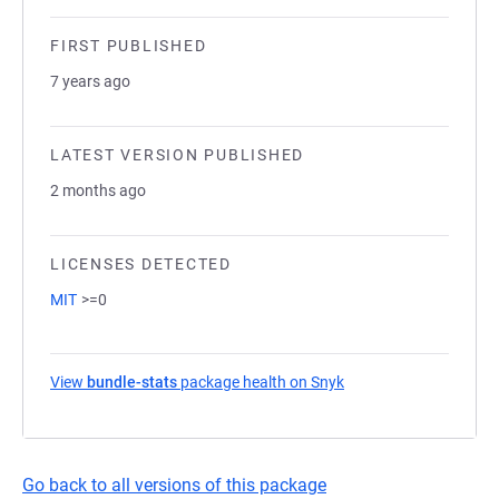
FIRST PUBLISHED
7 years ago
LATEST VERSION PUBLISHED
2 months ago
LICENSES DETECTED
MIT
>=0
View
bundle-stats
package health on Snyk
(opens in a new tab)
Go back to all versions of this package