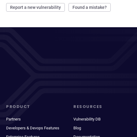
Report a new vulnerability
Found a mistake?
PRODUCT
RESOURCES
Partners
Vulnerability DB
Developers & Devops Features
Blog
Enterprise Features
Documentation