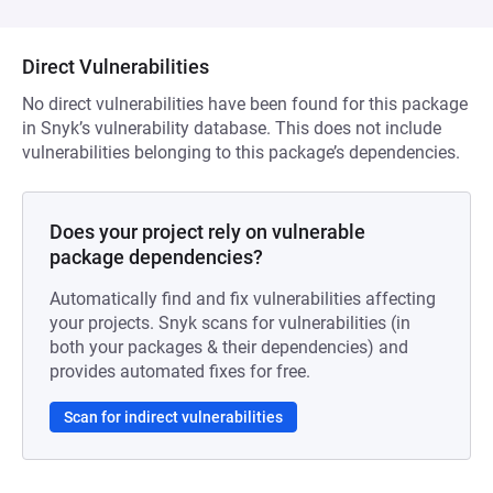
Direct Vulnerabilities
No direct vulnerabilities have been found for this package
in Snyk’s vulnerability database. This does not include
vulnerabilities belonging to this package’s dependencies.
Does your project rely on vulnerable
package dependencies?
Automatically find and fix vulnerabilities affecting
your projects. Snyk scans for vulnerabilities (in
both your packages & their dependencies) and
provides automated fixes for free.
Scan for indirect vulnerabilities