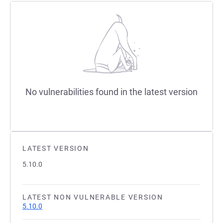
No vulnerabilities found in the latest version
LATEST VERSION
5.10.0
LATEST NON VULNERABLE VERSION
5.10.0