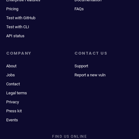
Pricing
FAQs
Test with GitHub
Test with CLI
API status
COMPANY
CONTACT US
About
Support
Jobs
Report a new vuln
Contact
Legal terms
Privacy
Press kit
Events
FIND US ONLINE