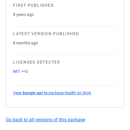
FIRST PUBLISHED
8 years ago
LATEST VERSION PUBLISHED
8 months ago
LICENSES DETECTED
MIT
>=0
View
bungie-api-ts
package health on Snyk
(opens in a new tab)
Go back to all versions of this package