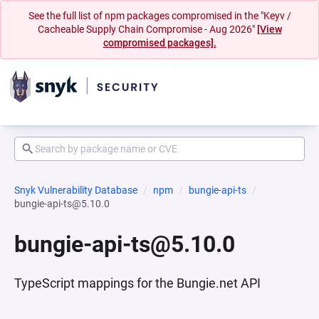
See the full list of npm packages compromised in the "Keyv /
Cacheable Supply Chain Compromise - Aug 2026"
[View
compromised packages].
Snyk Vulnerability Database
npm
bungie-api-ts
bungie-api-ts@5.10.0
bungie-api-ts@5.10.0
TypeScript mappings for the Bungie.net API