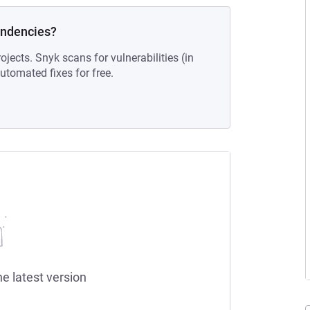
endencies?
ojects. Snyk scans for vulnerabilities (in
tomated fixes for free.
he latest version