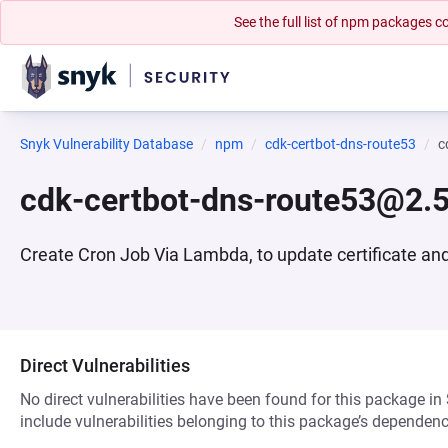
See the full list of npm packages
Snyk Vulnerability Database
npm
cdk-certbot-dns-route53
c
cdk-certbot-dns-route53@2.5
Create Cron Job Via Lambda, to update certificate and 
Direct Vulnerabilities
No direct vulnerabilities have been found for this package in
include vulnerabilities belonging to this package’s dependenc