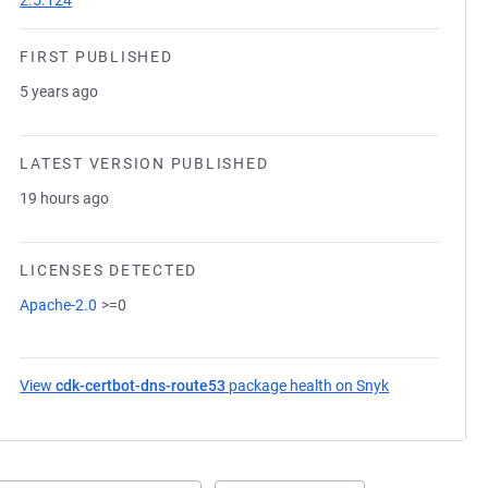
2.5.124
FIRST PUBLISHED
5 years ago
LATEST VERSION PUBLISHED
19 hours ago
LICENSES DETECTED
Apache-2.0
>=0
View
cdk-certbot-dns-route53
package health on Snyk
(opens in a ne