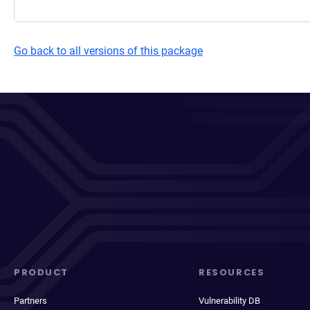
Go back to all versions of this package
PRODUCT
RESOURCES
Partners
Vulnerability DB