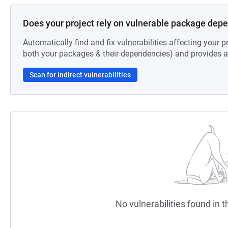
Does your project rely on vulnerable package dep
Automatically find and fix vulnerabilities affecting your pr
both your packages & their dependencies) and provides au
Scan for indirect vulnerabilities
No vulnerabilities found in t