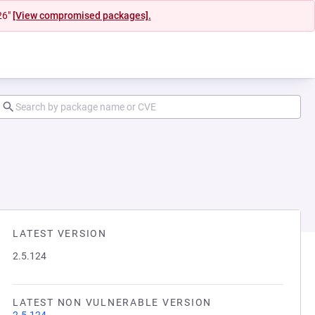
26"
[View compromised packages].
LATEST VERSION
2.5.124
LATEST NON VULNERABLE VERSION