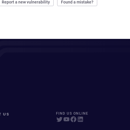
Report a new vulnerability
Found a mistake?
T US
FIND US ONLINE