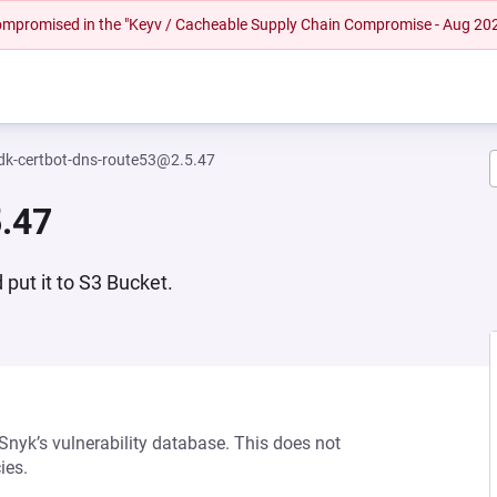
 compromised in the "Keyv / Cacheable Supply Chain Compromise - Aug 20
dk-certbot-dns-route53@2.5.47
.47
put it to S3 Bucket.
 Snyk’s vulnerability database. This does not
ies.