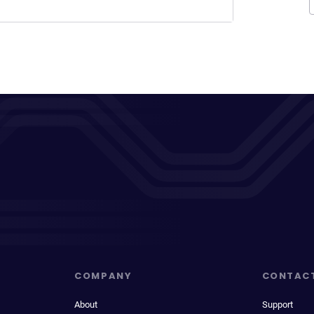
COMPANY
CONTAC
About
Support