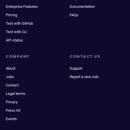
Enterprise Features
Documentation
Pricing
FAQs
Test with GitHub
Test with CLI
API status
COMPANY
CONTACT US
About
Support
Jobs
Report a new vuln
Contact
Legal terms
Privacy
Press kit
Events