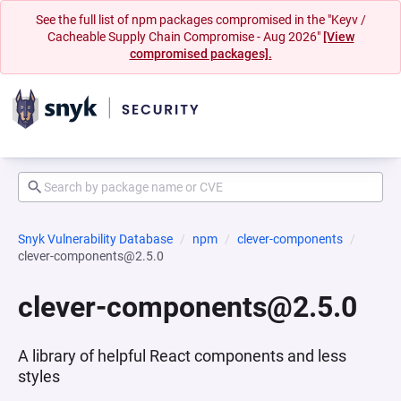
See the full list of npm packages compromised in the "Keyv /
Cacheable Supply Chain Compromise - Aug 2026"
[View
compromised packages].
Snyk Vulnerability Database
npm
clever-components
clever-components@2.5.0
clever-components@2.5.0
A library of helpful React components and less
styles