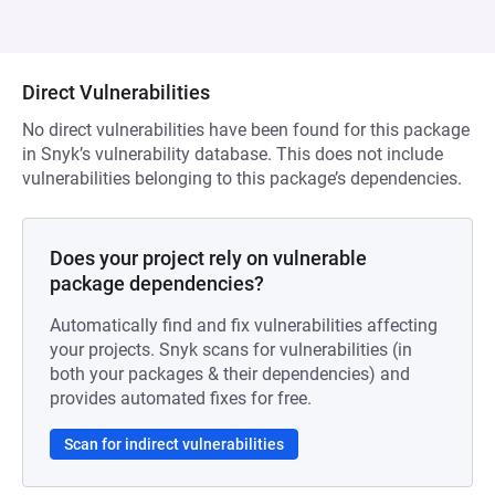
Direct Vulnerabilities
No direct vulnerabilities have been found for this package
in Snyk’s vulnerability database. This does not include
vulnerabilities belonging to this package’s dependencies.
Does your project rely on vulnerable
package dependencies?
Automatically find and fix vulnerabilities affecting
your projects. Snyk scans for vulnerabilities (in
both your packages & their dependencies) and
provides automated fixes for free.
Scan for indirect vulnerabilities