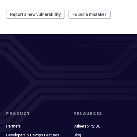
Report a new vulnerability
Found a mistake?
PRODUCT
RESOURCES
Partners
Vulnerability DB
Developers & Devops Features
Blog