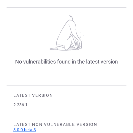
No vulnerabilities found in the latest version
LATEST VERSION
2.236.1
LATEST NON VULNERABLE VERSION
3.0.0-beta.3