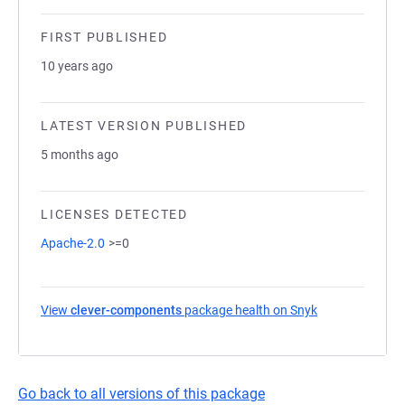
FIRST PUBLISHED
10 years ago
LATEST VERSION PUBLISHED
5 months ago
LICENSES DETECTED
Apache-2.0
>=0
View
clever-components
package health on Snyk
(opens in a new
Go back to all versions of this package