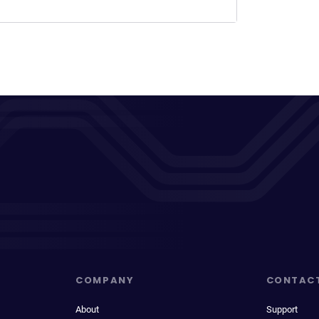
COMPANY
CONTAC
About
Support