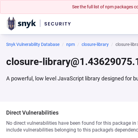
See the full list of npm packages
Snyk Vulnerability Database
npm
closure-library
closure-li
closure-library@1.43629075.
A powerful, low level JavaScript library designed for 
Direct Vulnerabilities
No direct vulnerabilities have been found for this package in
include vulnerabilities belonging to this package’s dependenc