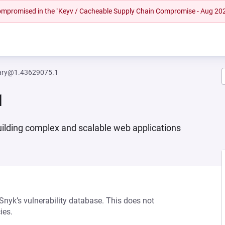
 compromised in the "Keyv / Cacheable Supply Chain Compromise - Aug 20
brary@1.43629075.1
1
building complex and scalable web applications
 Snyk’s vulnerability database. This does not
ies.