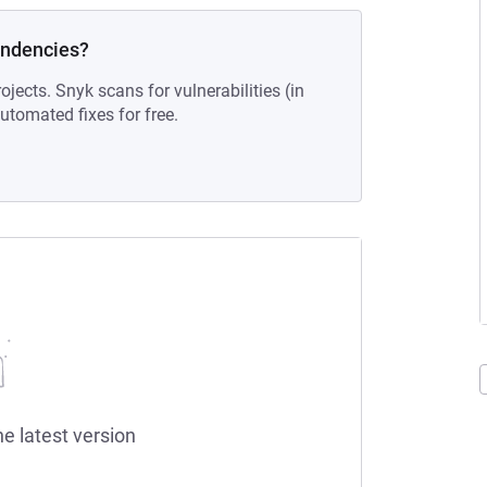
endencies?
ojects. Snyk scans for vulnerabilities (in
tomated fixes for free.
he latest version