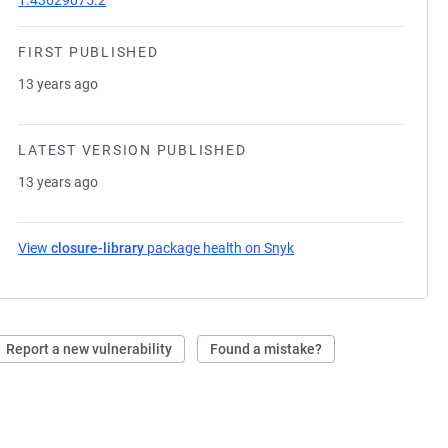
1.43629075.2
FIRST PUBLISHED
13 years ago
LATEST VERSION PUBLISHED
13 years ago
View
closure-library
package health on Snyk
(opens in a new tab)
Report a new vulnerability
Found a mistake?