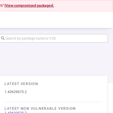
26"
[View compromised packages].
LATEST VERSION
1.43629075.2
LATEST NON VULNERABLE VERSION