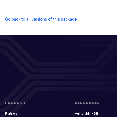
Go back to all versions of this package
PRODUCT
RESOURCES
Partners
Vulnerability DB