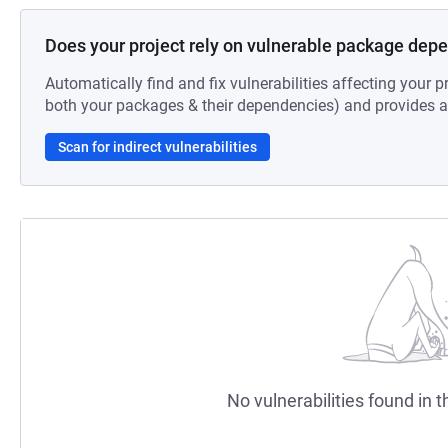
Does your project rely on vulnerable package dep
Automatically find and fix vulnerabilities affecting your pr
both your packages & their dependencies) and provides au
Scan for indirect vulnerabilities
No vulnerabilities found in t