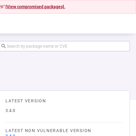
26"
[View compromised packages].
LATEST VERSION
3.4.0
LATEST NON VULNERABLE VERSION