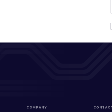
COMPANY
CONTAC