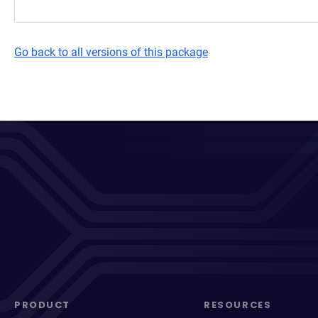
Go back to all versions of this package
PRODUCT
RESOURCES