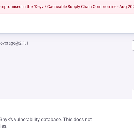
 compromised in the "Keyv / Cacheable Supply Chain Compromise - Aug 20
coverage@2.1.1
 Snyk’s vulnerability database. This does not
ies.