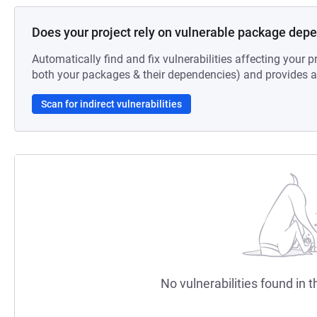
Does your project rely on vulnerable package dep
Automatically find and fix vulnerabilities affecting your pr
both your packages & their dependencies) and provides au
Scan for indirect vulnerabilities
No vulnerabilities found in t