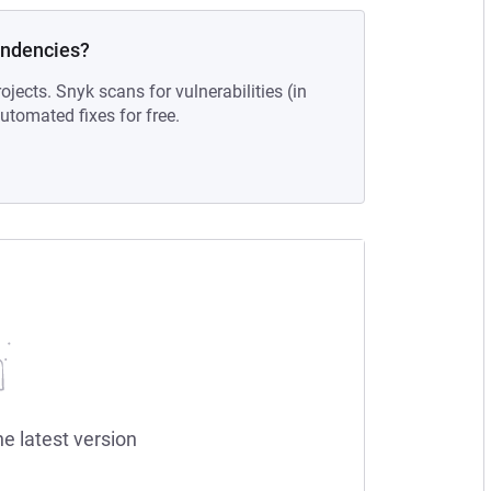
endencies?
ojects. Snyk scans for vulnerabilities (in
tomated fixes for free.
he latest version