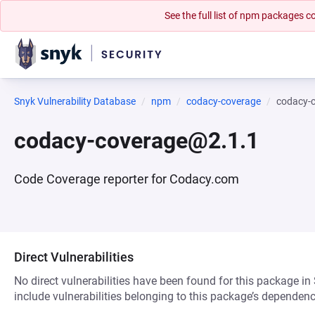
See the full list of npm packages
Snyk Vulnerability Database
npm
codacy-coverage
codacy-
codacy-coverage@2.1.1
Code Coverage reporter for Codacy.com
Direct Vulnerabilities
No direct vulnerabilities have been found for this package in
include vulnerabilities belonging to this package’s dependenc