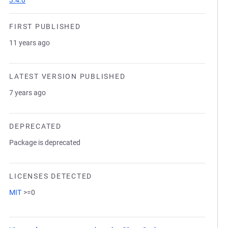
3.4.0
FIRST PUBLISHED
11 years ago
LATEST VERSION PUBLISHED
7 years ago
DEPRECATED
Package is deprecated
LICENSES DETECTED
MIT
>=0