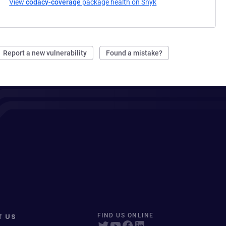
View
codacy-coverage
package health on Snyk
(opens in a new tab)
Report a new vulnerability
Found a mistake?
T US
FIND US ONLINE