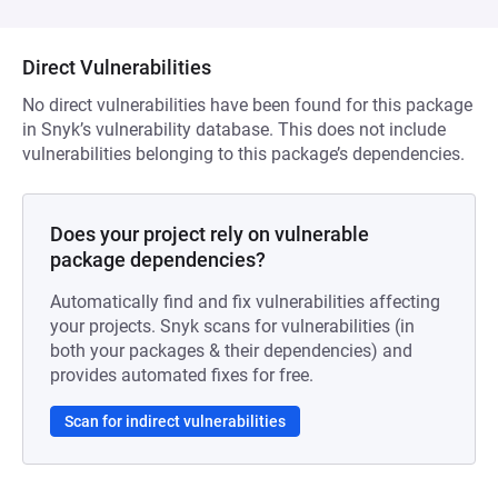
Direct Vulnerabilities
No direct vulnerabilities have been found for this package
in Snyk’s vulnerability database. This does not include
vulnerabilities belonging to this package’s dependencies.
Does your project rely on vulnerable
package dependencies?
Automatically find and fix vulnerabilities affecting
your projects. Snyk scans for vulnerabilities (in
both your packages & their dependencies) and
provides automated fixes for free.
Scan for indirect vulnerabilities