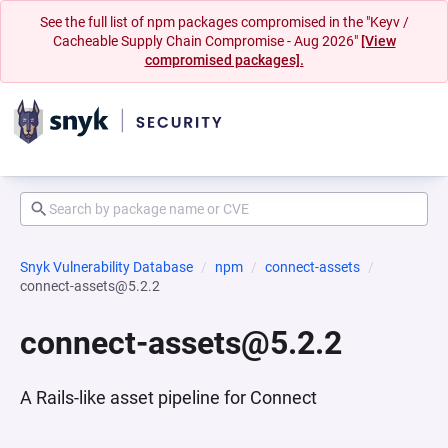
See the full list of npm packages compromised in the "Keyv /
Cacheable Supply Chain Compromise - Aug 2026"
[View
compromised packages].
Snyk Vulnerability Database
npm
connect-assets
connect-assets@5.2.2
connect-assets@5.2.2
A Rails-like asset pipeline for Connect