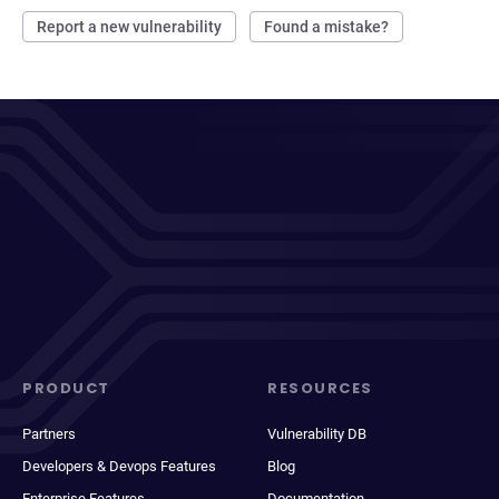
Report a new vulnerability
Found a mistake?
PRODUCT
RESOURCES
Partners
Vulnerability DB
Developers & Devops Features
Blog
Enterprise Features
Documentation