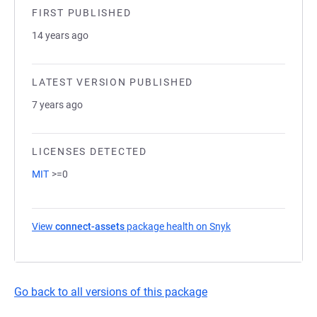
FIRST PUBLISHED
14 years ago
LATEST VERSION PUBLISHED
7 years ago
LICENSES DETECTED
MIT
>=0
View
connect-assets
package health on Snyk
(opens in a new ta
Go back to all versions of this package