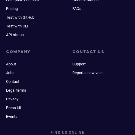
Pricing
FAQs
Test with GitHub
Test with CLI
API status
COMPANY
CONTACT US
About
Support
Jobs
Report a new vuln
Contact
Legal terms
Privacy
Press kit
Events
FIND US ONLINE