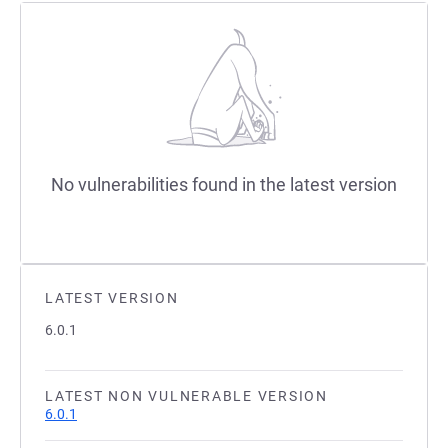
No vulnerabilities found in the latest version
LATEST VERSION
6.0.1
LATEST NON VULNERABLE VERSION
6.0.1