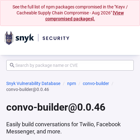
See the full list of npm packages compromised in the "Keyv /
Cacheable Supply Chain Compromise - Aug 2026"
[View
compromised packages].
Snyk Vulnerability Database
npm
convo-builder
convo-builder@0.0.46
convo-builder@0.0.46
Easily build conversations for Twilio, Facebook
Messenger, and more.