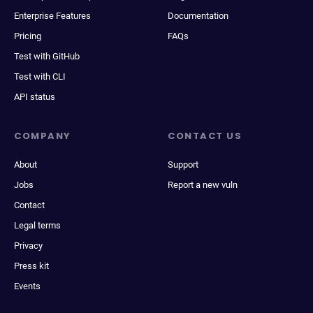
Enterprise Features
Documentation
Pricing
FAQs
Test with GitHub
Test with CLI
API status
COMPANY
CONTACT US
About
Support
Jobs
Report a new vuln
Contact
Legal terms
Privacy
Press kit
Events