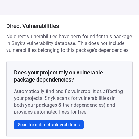
Direct Vulnerabilities
No direct vulnerabilities have been found for this package
in Snyk’s vulnerability database. This does not include
vulnerabilities belonging to this package’s dependencies.
Does your project rely on vulnerable
package dependencies?
Automatically find and fix vulnerabilities affecting
your projects. Snyk scans for vulnerabilities (in
both your packages & their dependencies) and
provides automated fixes for free.
Scan for indirect vulnerabilities