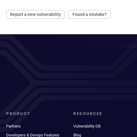
Report a new vulnerability
Found a mistake?
PRODUCT
RESOURCES
Partners
Vulnerability DB
Developers & Devops Features
Blog