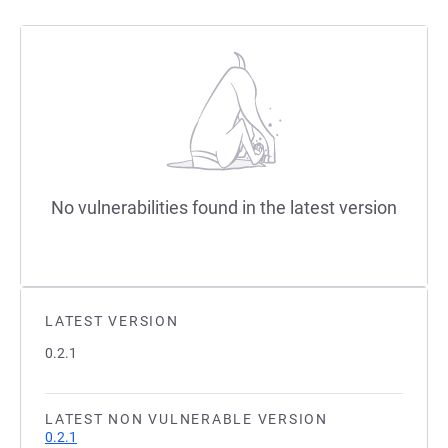
No vulnerabilities found in the latest version
LATEST VERSION
0.2.1
LATEST NON VULNERABLE VERSION
0.2.1