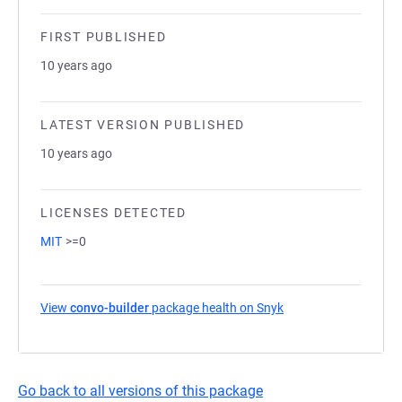
FIRST PUBLISHED
10 years ago
LATEST VERSION PUBLISHED
10 years ago
LICENSES DETECTED
MIT
>=0
View
convo-builder
package health on Snyk
(opens in a new tab)
Go back to all versions of this package