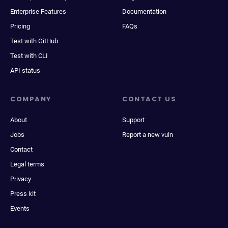
Enterprise Features
Documentation
Pricing
FAQs
Test with GitHub
Test with CLI
API status
COMPANY
CONTACT US
About
Support
Jobs
Report a new vuln
Contact
Legal terms
Privacy
Press kit
Events