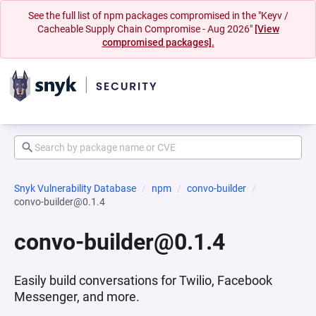
See the full list of npm packages compromised in the "Keyv /
Cacheable Supply Chain Compromise - Aug 2026"
[View
compromised packages].
Snyk Vulnerability Database
npm
convo-builder
convo-builder@0.1.4
convo-builder@0.1.4
Easily build conversations for Twilio, Facebook
Messenger, and more.