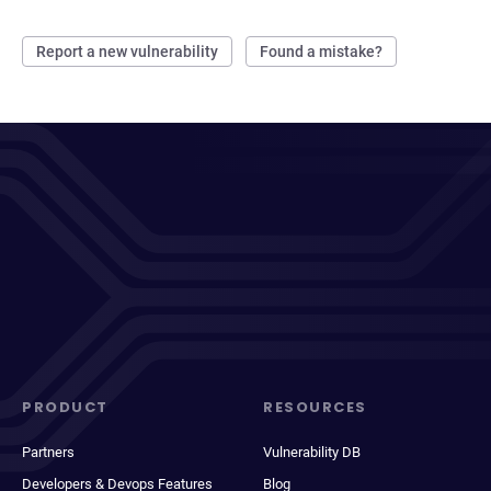
Report a new vulnerability
Found a mistake?
PRODUCT
RESOURCES
Partners
Vulnerability DB
Developers & Devops Features
Blog