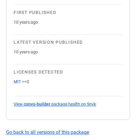
FIRST PUBLISHED
10 years ago
LATEST VERSION PUBLISHED
10 years ago
LICENSES DETECTED
MIT
>=0
View
convo-builder
package health on Snyk
(opens in a new tab)
Go back to all versions of this package