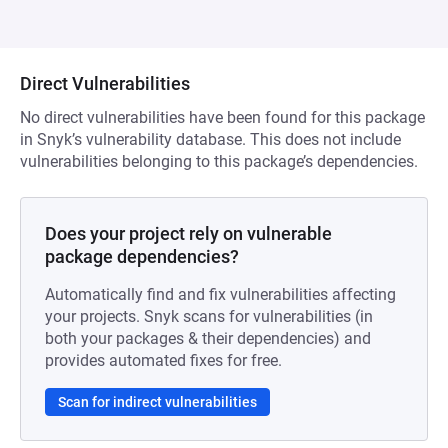
Direct Vulnerabilities
No direct vulnerabilities have been found for this package
in Snyk’s vulnerability database. This does not include
vulnerabilities belonging to this package’s dependencies.
Does your project rely on vulnerable
package dependencies?
Automatically find and fix vulnerabilities affecting
your projects. Snyk scans for vulnerabilities (in
both your packages & their dependencies) and
provides automated fixes for free.
Scan for indirect vulnerabilities