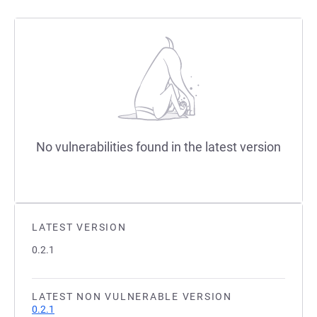
No vulnerabilities found in the latest version
LATEST VERSION
0.2.1
LATEST NON VULNERABLE VERSION
0.2.1