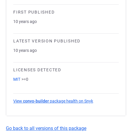
FIRST PUBLISHED
10 years ago
LATEST VERSION PUBLISHED
10 years ago
LICENSES DETECTED
MIT
>=0
View
convo-builder
package health on Snyk
(opens in a new tab)
Go back to all versions of this package