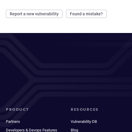
Report a new vulnerability
Found a mistake?
PRODUCT
RESOURCES
Partners
Vulnerability DB
Developers & Devops Features
Blog