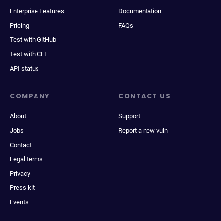
Enterprise Features
Documentation
Pricing
FAQs
Test with GitHub
Test with CLI
API status
COMPANY
CONTACT US
About
Support
Jobs
Report a new vuln
Contact
Legal terms
Privacy
Press kit
Events