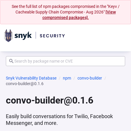
See the full list of npm packages compromised in the "Keyv /
Cacheable Supply Chain Compromise - Aug 2026"
[View
compromised packages].
Snyk Vulnerability Database
npm
convo-builder
convo-builder@0.1.6
convo-builder@0.1.6
Easily build conversations for Twilio, Facebook
Messenger, and more.