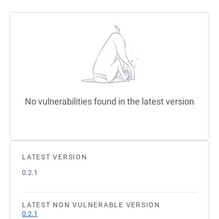
No vulnerabilities found in the latest version
LATEST VERSION
0.2.1
LATEST NON VULNERABLE VERSION
0.2.1