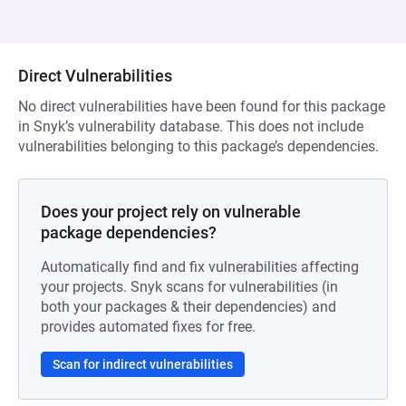
Direct Vulnerabilities
No direct vulnerabilities have been found for this package
in Snyk’s vulnerability database. This does not include
vulnerabilities belonging to this package’s dependencies.
Does your project rely on vulnerable
package dependencies?
Automatically find and fix vulnerabilities affecting
your projects. Snyk scans for vulnerabilities (in
both your packages & their dependencies) and
provides automated fixes for free.
Scan for indirect vulnerabilities