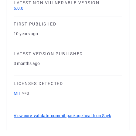
LATEST NON VULNERABLE VERSION
6.0.0
FIRST PUBLISHED
10 years ago
LATEST VERSION PUBLISHED
3 months ago
LICENSES DETECTED
MIT
>=0
View
core-validate-commit
package health on Snyk
(opens in a 