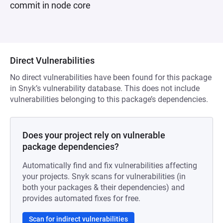
commit in node core
Direct Vulnerabilities
No direct vulnerabilities have been found for this package
in Snyk’s vulnerability database. This does not include
vulnerabilities belonging to this package’s dependencies.
Does your project rely on vulnerable
package dependencies?
Automatically find and fix vulnerabilities affecting
your projects. Snyk scans for vulnerabilities (in
both your packages & their dependencies) and
provides automated fixes for free.
Scan for indirect vulnerabilities