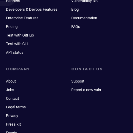
Partners
Vulnerability DB
Developers & Devops Features
Blog
Enterprise Features
Documentation
Pricing
FAQs
Test with GitHub
Test with CLI
API status
COMPANY
CONTACT US
About
Support
Jobs
Report a new vuln
Contact
Legal terms
Privacy
Press kit
Events