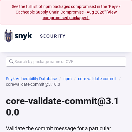
See the full list of npm packages compromised in the "Keyv /
Cacheable Supply Chain Compromise - Aug 2026"
[View
compromised packages].
Snyk Vulnerability Database
npm
core-validate-commit
core-validate-commit@3.10.0
core-validate-commit@3.1
0.0
Validate the commit message for a particular