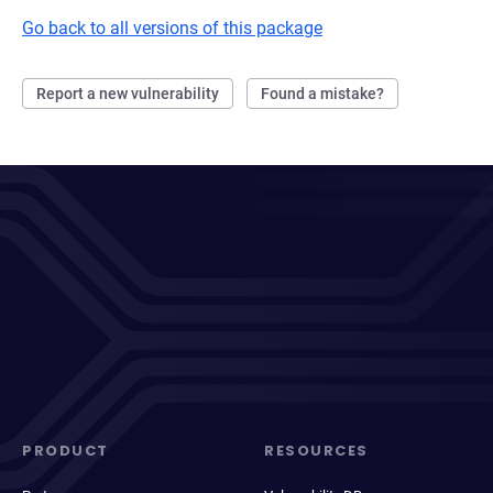
Go back to all versions of this package
Report a new vulnerability
Found a mistake?
PRODUCT
RESOURCES