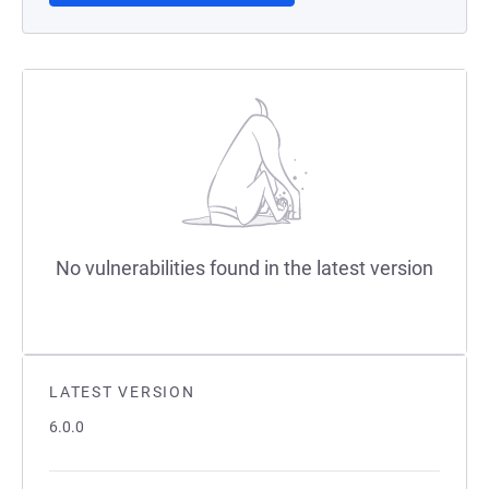
No vulnerabilities found in the latest version
LATEST VERSION
6.0.0