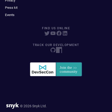
Privacy
Press kit
Events
FIND US ONLINE
TRACK OUR DEVELOPMENT
© 2026 Snyk Ltd.