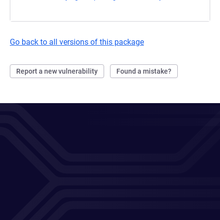
Go back to all versions of this package
Report a new vulnerability
Found a mistake?