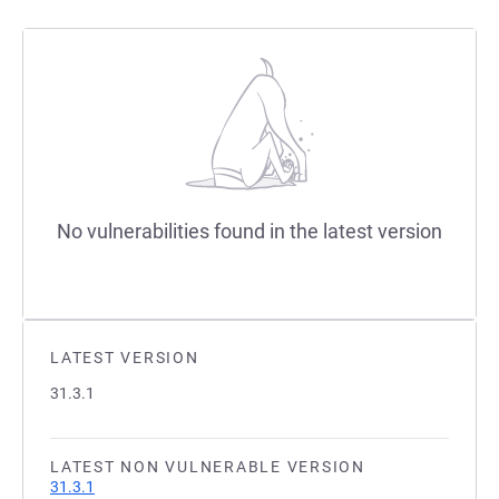
No vulnerabilities found in the latest version
LATEST VERSION
31.3.1
LATEST NON VULNERABLE VERSION
31.3.1