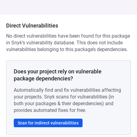
Direct Vulnerabilities
No direct vulnerabilities have been found for this package
in Snyk’s vulnerability database. This does not include
vulnerabilities belonging to this package’s dependencies.
Does your project rely on vulnerable
package dependencies?
Automatically find and fix vulnerabilities affecting
your projects. Snyk scans for vulnerabilities (in
both your packages & their dependencies) and
provides automated fixes for free.
Scan for indirect vulnerabilities