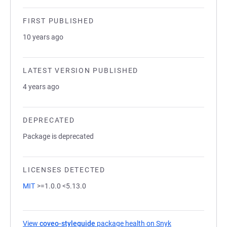
FIRST PUBLISHED
10 years ago
LATEST VERSION PUBLISHED
4 years ago
DEPRECATED
Package is deprecated
LICENSES DETECTED
MIT
>=1.0.0 <5.13.0
View
coveo-styleguide
package health on Snyk
(opens in a new t