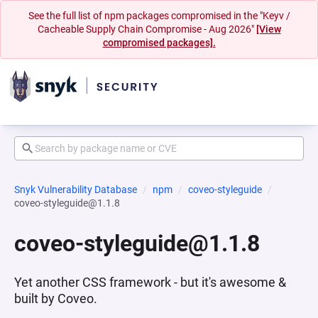
See the full list of npm packages compromised in the "Keyv /
Cacheable Supply Chain Compromise - Aug 2026"
[View
compromised packages].
Snyk Vulnerability Database
npm
coveo-styleguide
coveo-styleguide@1.1.8
coveo-styleguide@1.1.8
Yet another CSS framework - but it's awesome &
built by Coveo.