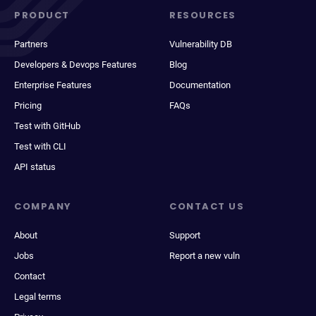
PRODUCT
RESOURCES
Partners
Vulnerability DB
Developers & Devops Features
Blog
Enterprise Features
Documentation
Pricing
FAQs
Test with GitHub
Test with CLI
API status
COMPANY
CONTACT US
About
Support
Jobs
Report a new vuln
Contact
Legal terms