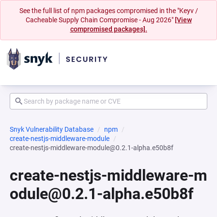
See the full list of npm packages compromised in the "Keyv /
Cacheable Supply Chain Compromise - Aug 2026"
[View
compromised packages].
Snyk Vulnerability Database
npm
create-nestjs-middleware-module
create-nestjs-middleware-module@0.2.1-alpha.e50b8f
create-nestjs-middleware-m
odule@0.2.1-alpha.e50b8f