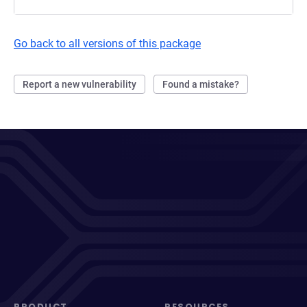
Go back to all versions of this package
Report a new vulnerability
Found a mistake?
PRODUCT
RESOURCES