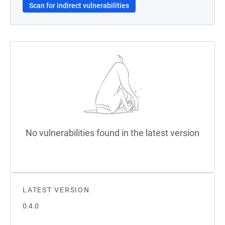
Scan for indirect vulnerabilities
No vulnerabilities found in the latest version
LATEST VERSION
0.4.0