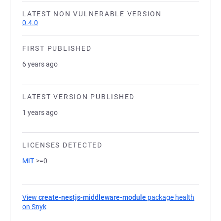
LATEST NON VULNERABLE VERSION
0.4.0
FIRST PUBLISHED
6 years ago
LATEST VERSION PUBLISHED
1 years ago
LICENSES DETECTED
MIT
>=0
View
create-nestjs-middleware-module
package health
on Snyk
(opens in a new tab)