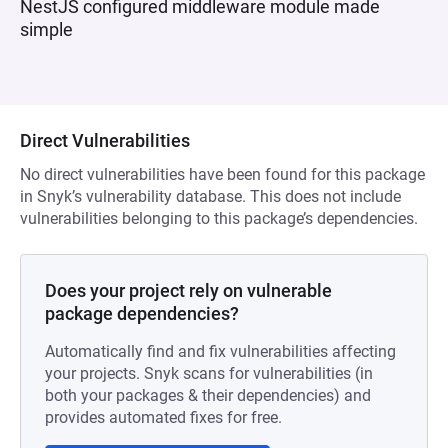
NestJS configured middleware module made
simple
Direct Vulnerabilities
No direct vulnerabilities have been found for this package
in Snyk’s vulnerability database. This does not include
vulnerabilities belonging to this package’s dependencies.
Does your project rely on vulnerable
package dependencies?
Automatically find and fix vulnerabilities affecting
your projects. Snyk scans for vulnerabilities (in
both your packages & their dependencies) and
provides automated fixes for free.