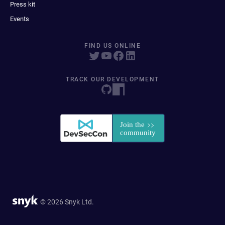
Press kit
Events
FIND US ONLINE
TRACK OUR DEVELOPMENT
© 2026 Snyk Ltd.