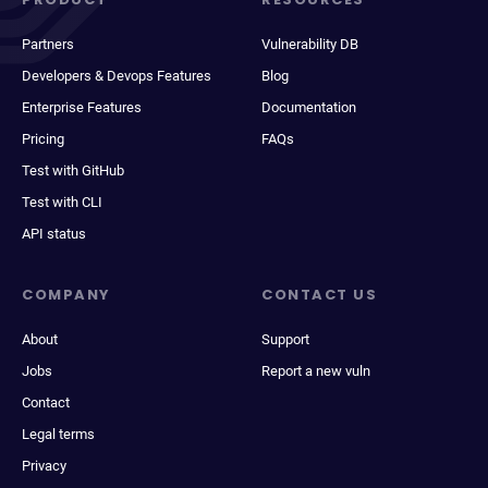
Partners
Vulnerability DB
Developers & Devops Features
Blog
Enterprise Features
Documentation
Pricing
FAQs
Test with GitHub
Test with CLI
API status
COMPANY
CONTACT US
About
Support
Jobs
Report a new vuln
Contact
Legal terms
Privacy