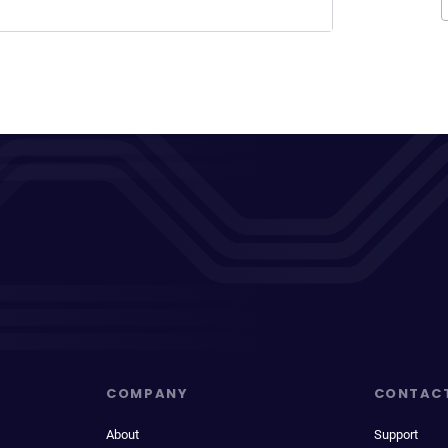
COMPANY
CONTAC
About
Support