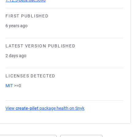
1.12.3-beta.8ac5696
FIRST PUBLISHED
6 years ago
LATEST VERSION PUBLISHED
2 days ago
LICENSES DETECTED
MIT
>=0
View
create-pilet
package health on Snyk
(opens in a new tab)