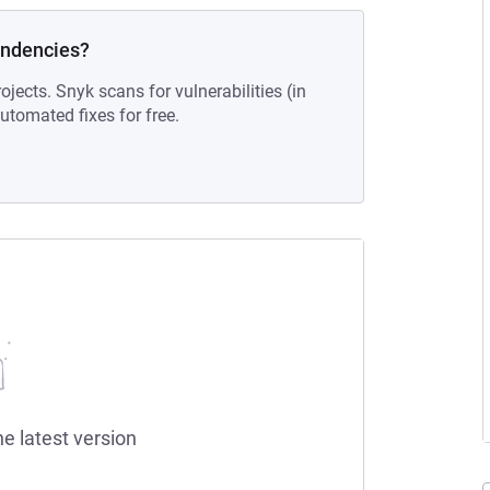
endencies?
ojects. Snyk scans for vulnerabilities (in
tomated fixes for free.
he latest version