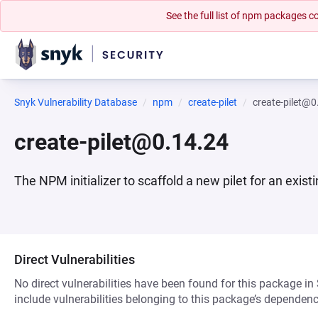
See the full list of npm packages
Snyk Vulnerability Database
npm
create-pilet
create-pilet@0
create-pilet@0.14.24
The NPM initializer to scaffold a new pilet for an existi
Direct Vulnerabilities
No direct vulnerabilities have been found for this package in
include vulnerabilities belonging to this package’s dependenc