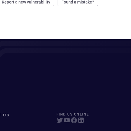
Report a new vulnerability
Found a mistake?
T US
FIND US ONLINE