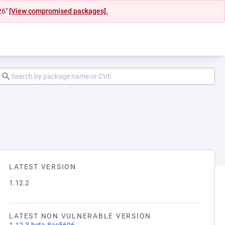
26"
[View compromised packages].
LATEST VERSION
1.12.2
LATEST NON VULNERABLE VERSION