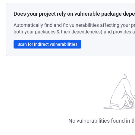
Does your project rely on vulnerable package dep
Automatically find and fix vulnerabilities affecting your pr
both your packages & their dependencies) and provides au
Scan for indirect vulnerabilities
No vulnerabilities found in t