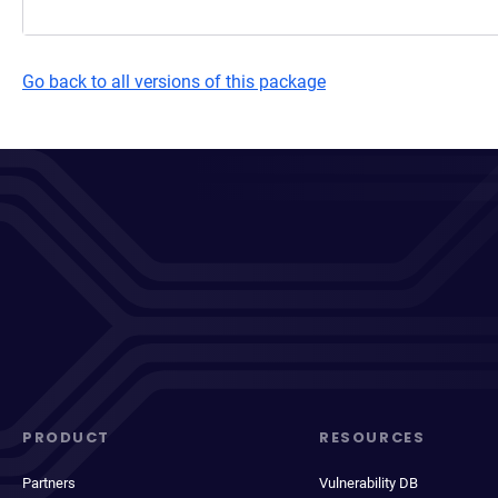
Go back to all versions of this package
PRODUCT
RESOURCES
Partners
Vulnerability DB