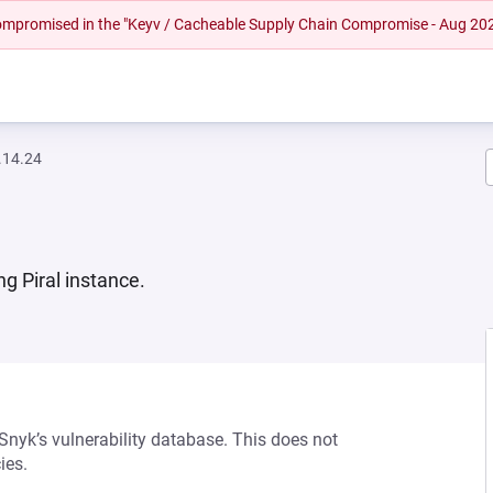
 compromised in the "Keyv / Cacheable Supply Chain Compromise - Aug 20
.14.24
ng Piral instance.
 Snyk’s vulnerability database. This does not
ies.