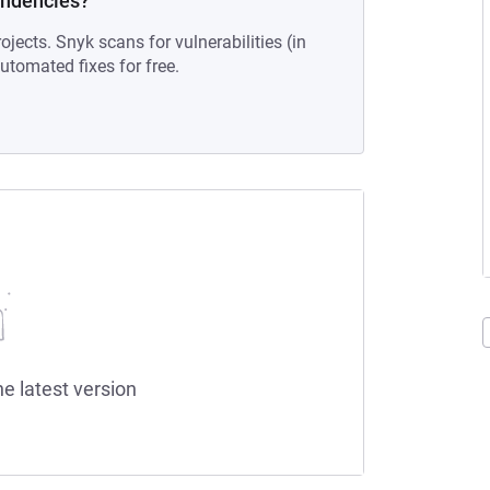
endencies?
ojects. Snyk scans for vulnerabilities (in
tomated fixes for free.
he latest version