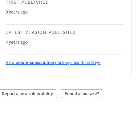
FIRST PUBLISHED
8 years ago
LATEST VERSION PUBLISHED
4 years ago
View
create-subscription
package health on Snyk
(opens in a new ta
Report a new vulnerability
Found a mistake?