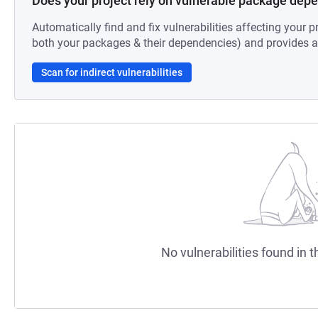
Does your project rely on vulnerable package dep
Automatically find and fix vulnerabilities affecting your pr
both your packages & their dependencies) and provides au
Scan for indirect vulnerabilities
No vulnerabilities found in t