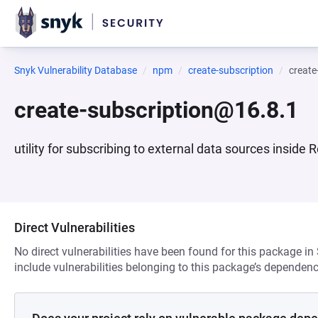
Snyk Vulnerability Database
npm
create-subscription
create
create-subscription@16.8.1
utility for subscribing to external data sources insid
Direct Vulnerabilities
No direct vulnerabilities have been found for this package in
include vulnerabilities belonging to this package’s dependenc