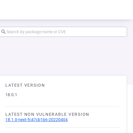
LATEST VERSION
18.0.1
LATEST NON VULNERABLE VERSION
18.1.0-next-fc47cb1b6-20220404