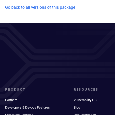
Go back to all versions of this package
PRODUCT
RESOURCES
Partners
Vulnerability DB
Developers & Devops Features
Blog
Enterprise Features
Documentation