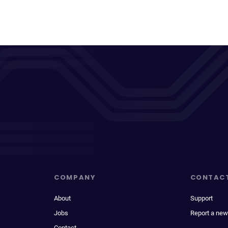
COMPANY
CONTAC
About
Support
Jobs
Report a new
Contact