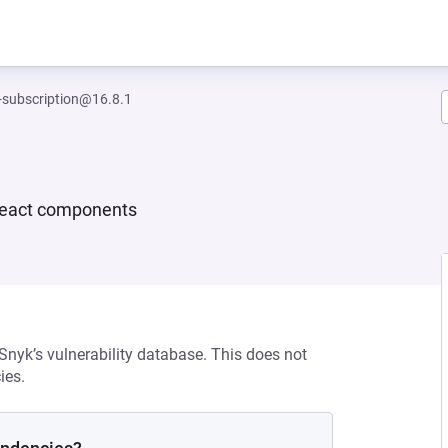
-subscription@16.8.1
e React components
 Snyk’s vulnerability database. This does not
ies.