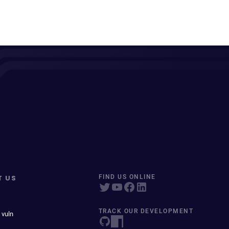
T US
FIND US ONLINE
TRACK OUR DEVELOPMENT
 vuln