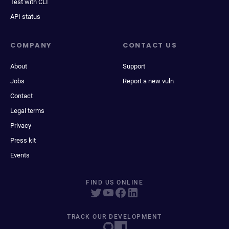
Test with CLI
API status
COMPANY
CONTACT US
About
Support
Jobs
Report a new vuln
Contact
Legal terms
Privacy
Press kit
Events
FIND US ONLINE
TRACK OUR DEVELOPMENT