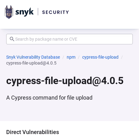
Snyk Vulnerability Database
npm
cypress-file-upload
cypress-file-upload@4.0.5
cypress-file-upload@4.0.5
A Cypress command for file upload
Direct Vulnerabilities