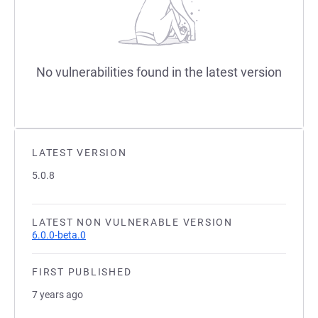
No vulnerabilities found in the latest version
LATEST VERSION
5.0.8
LATEST NON VULNERABLE VERSION
6.0.0-beta.0
FIRST PUBLISHED
7 years ago