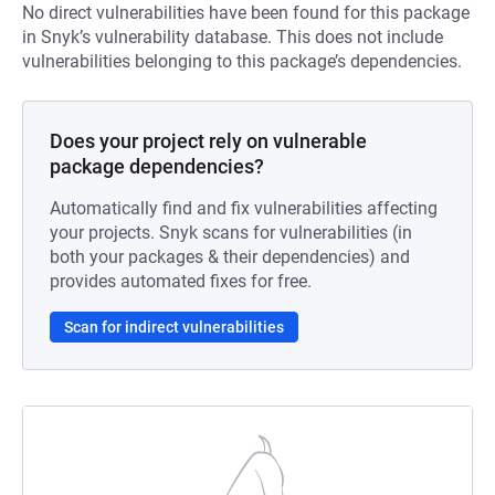
No direct vulnerabilities have been found for this package
in Snyk’s vulnerability database. This does not include
vulnerabilities belonging to this package’s dependencies.
Does your project rely on vulnerable
package dependencies?
Automatically find and fix vulnerabilities affecting
your projects. Snyk scans for vulnerabilities (in
both your packages & their dependencies) and
provides automated fixes for free.
Scan for indirect vulnerabilities