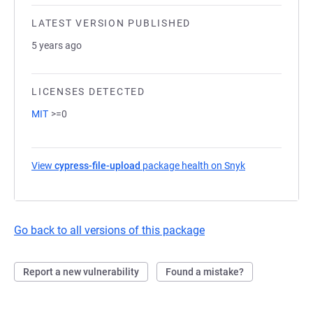
LATEST VERSION PUBLISHED
5 years ago
LICENSES DETECTED
MIT
>=0
View
cypress-file-upload
package health on Snyk
(opens in a new
Go back to all versions of this package
Report a new vulnerability
Found a mistake?