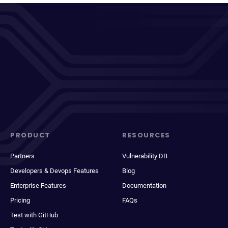
PRODUCT
RESOURCES
Partners
Vulnerability DB
Developers & Devops Features
Blog
Enterprise Features
Documentation
Pricing
FAQs
Test with GitHub