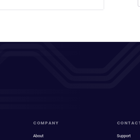
COMPANY
CONTAC
About
Support