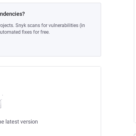
endencies?
ojects. Snyk scans for vulnerabilities (in
tomated fixes for free.
he latest version