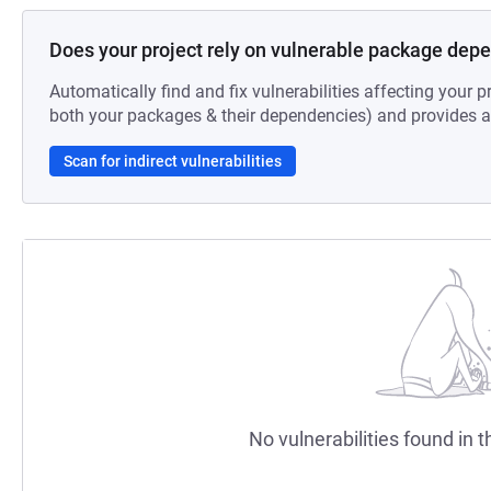
Does your project rely on vulnerable package dep
Automatically find and fix vulnerabilities affecting your pr
both your packages & their dependencies) and provides au
Scan for indirect vulnerabilities
No vulnerabilities found in t