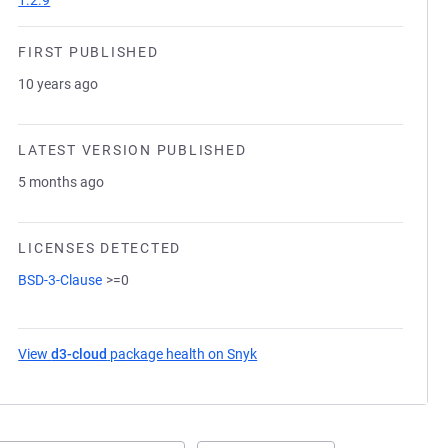
1.2.9
FIRST PUBLISHED
10 years ago
LATEST VERSION PUBLISHED
5 months ago
LICENSES DETECTED
BSD-3-Clause
>=0
View
d3-cloud
package health on Snyk
(opens in a new tab)