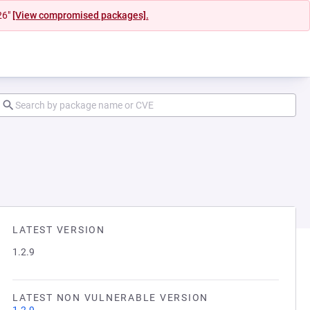
26"
[View compromised packages].
LATEST VERSION
1.2.9
LATEST NON VULNERABLE VERSION