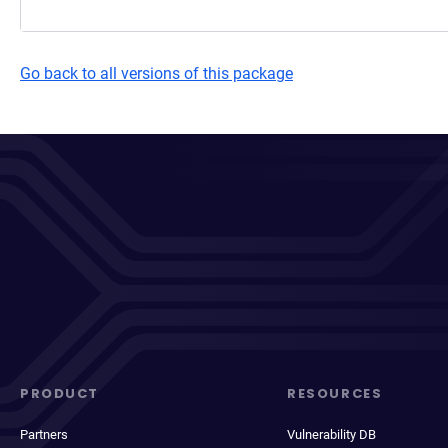
Go back to all versions of this package
PRODUCT
RESOURCES
Partners
Vulnerability DB