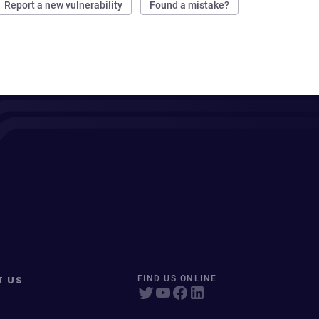
Report a new vulnerability
Found a mistake?
T US
FIND US ONLINE