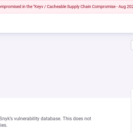
 compromised in the "Keyv / Cacheable Supply Chain Compromise - Aug 20
 Snyk’s vulnerability database. This does not
ies.