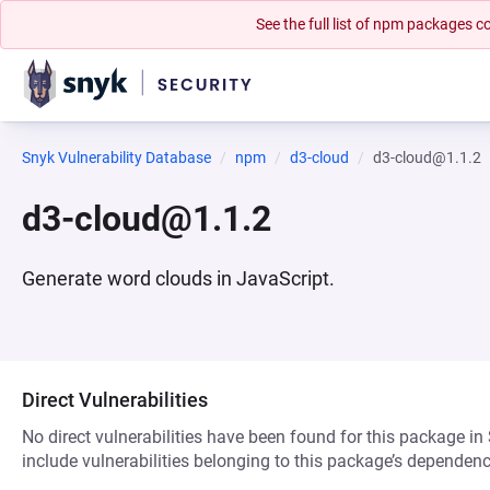
See the full list of npm packages
Snyk Vulnerability Database
npm
d3-cloud
d3-cloud@1.1.2
d3-cloud@1.1.2
Generate word clouds in JavaScript.
Direct Vulnerabilities
No direct vulnerabilities have been found for this package in
include vulnerabilities belonging to this package’s dependenc