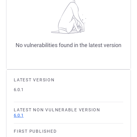
No vulnerabilities found in the latest version
LATEST VERSION
6.0.1
LATEST NON VULNERABLE VERSION
6.0.1
FIRST PUBLISHED