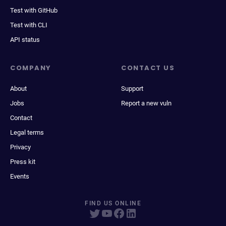
Test with GitHub
Test with CLI
API status
COMPANY
CONTACT US
About
Support
Jobs
Report a new vuln
Contact
Legal terms
Privacy
Press kit
Events
FIND US ONLINE