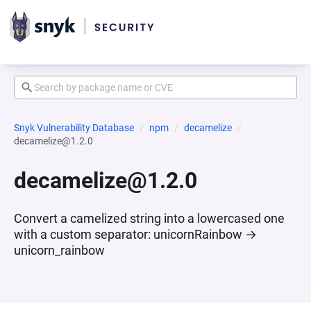
Snyk Vulnerability Database
npm
decamelize
decamelize@1.2.0
decamelize@1.2.0
Convert a camelized string into a lowercased one
with a custom separator: unicornRainbow →
unicorn_rainbow