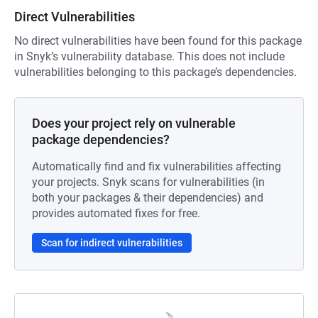
Direct Vulnerabilities
No direct vulnerabilities have been found for this package
in Snyk’s vulnerability database. This does not include
vulnerabilities belonging to this package’s dependencies.
Does your project rely on vulnerable
package dependencies?
Automatically find and fix vulnerabilities affecting
your projects. Snyk scans for vulnerabilities (in
both your packages & their dependencies) and
provides automated fixes for free.
Scan for indirect vulnerabilities