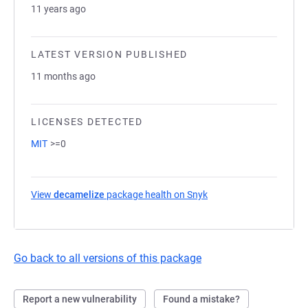
11 years ago
LATEST VERSION PUBLISHED
11 months ago
LICENSES DETECTED
MIT
>=0
View
decamelize
package health on Snyk
(opens in a new tab)
Go back to all versions of this package
Report a new vulnerability
Found a mistake?