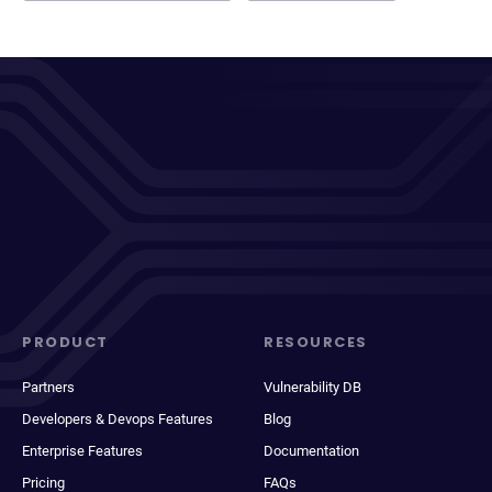
PRODUCT
RESOURCES
Partners
Vulnerability DB
Developers & Devops Features
Blog
Enterprise Features
Documentation
Pricing
FAQs