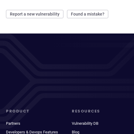
Report a new vulnerability
Found a mistake?
PRODUCT
RESOURCES
Partners
Vulnerability DB
Developers & Devops Features
Blog