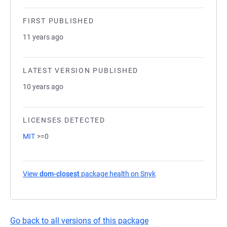
FIRST PUBLISHED
11 years ago
LATEST VERSION PUBLISHED
10 years ago
LICENSES DETECTED
MIT
>=0
View
dom-closest
package health on Snyk
(opens in a new tab)
Go back to all versions of this package