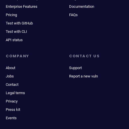
Enterprise Features
Documentation
Pricing
FAQs
Test with GitHub
Test with CLI
API status
COMPANY
CONTACT US
About
Support
Jobs
Report a new vuln
Contact
Legal terms
Privacy
Press kit
Events