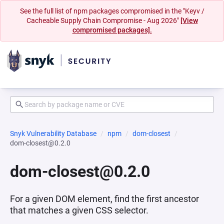
See the full list of npm packages compromised in the "Keyv /
Cacheable Supply Chain Compromise - Aug 2026"
[View
compromised packages].
Snyk Vulnerability Database
npm
dom-closest
dom-closest@0.2.0
dom-closest@0.2.0
For a given DOM element, find the first ancestor
that matches a given CSS selector.