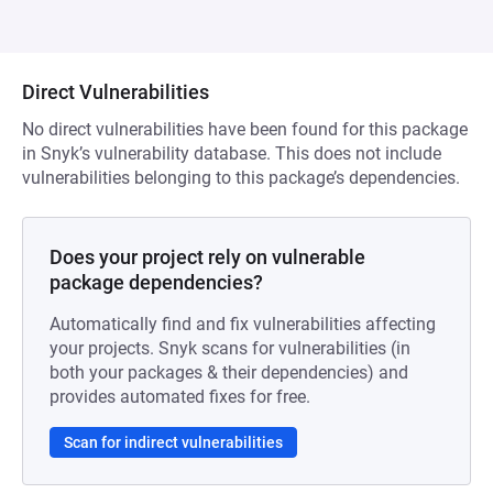
Direct Vulnerabilities
No direct vulnerabilities have been found for this package
in Snyk’s vulnerability database. This does not include
vulnerabilities belonging to this package’s dependencies.
Does your project rely on vulnerable
package dependencies?
Automatically find and fix vulnerabilities affecting
your projects. Snyk scans for vulnerabilities (in
both your packages & their dependencies) and
provides automated fixes for free.
Scan for indirect vulnerabilities