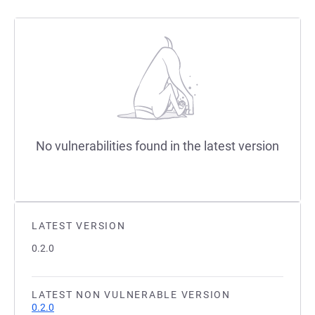
No vulnerabilities found in the latest version
LATEST VERSION
0.2.0
LATEST NON VULNERABLE VERSION
0.2.0