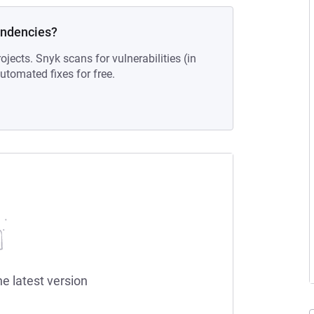
endencies?
ojects. Snyk scans for vulnerabilities (in
tomated fixes for free.
he latest version