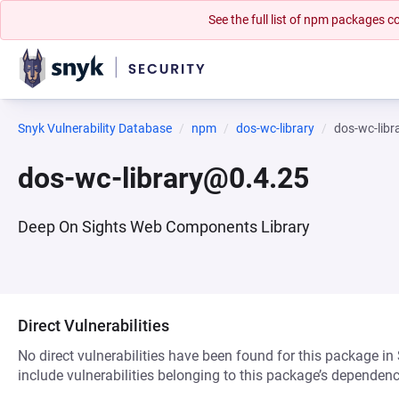
See the full list of npm packages
Snyk Vulnerability Database
npm
dos-wc-library
dos-wc-lib
dos-wc-library@0.4.25
Deep On Sights Web Components Library
Direct Vulnerabilities
No direct vulnerabilities have been found for this package in
include vulnerabilities belonging to this package’s dependenc