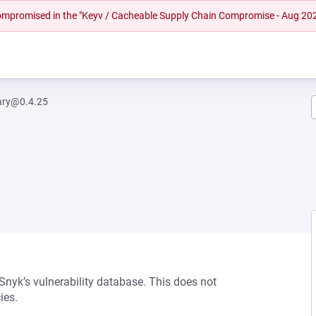
 compromised in the "Keyv / Cacheable Supply Chain Compromise - Aug 20
rary@0.4.25
 Snyk’s vulnerability database. This does not
ies.