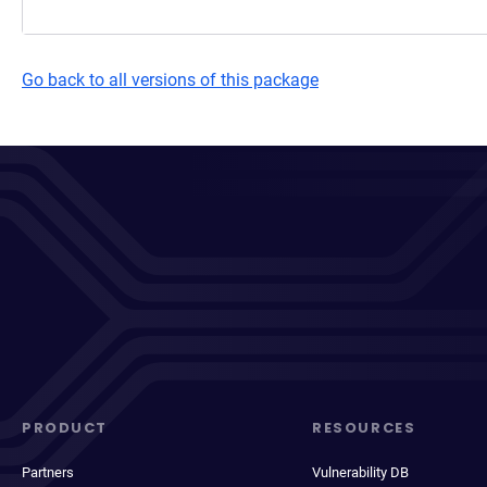
Go back to all versions of this package
PRODUCT
RESOURCES
Partners
Vulnerability DB