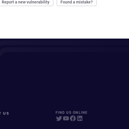
Report a new vulnerability
Found a mistake?
T US
FIND US ONLINE