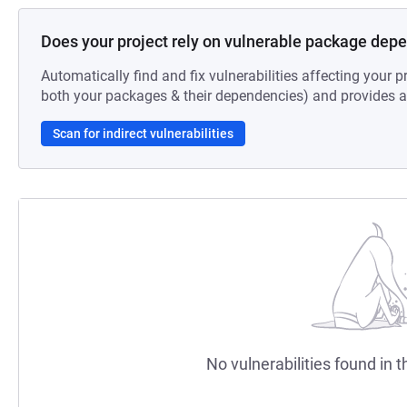
Does your project rely on vulnerable package dep
Automatically find and fix vulnerabilities affecting your pr
both your packages & their dependencies) and provides au
Scan for indirect vulnerabilities
No vulnerabilities found in t