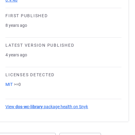
0.9.48
FIRST PUBLISHED
8 years ago
LATEST VERSION PUBLISHED
4 years ago
LICENSES DETECTED
MIT
>=0
View
dos-wc-library
package health on Snyk
(opens in a new tab)