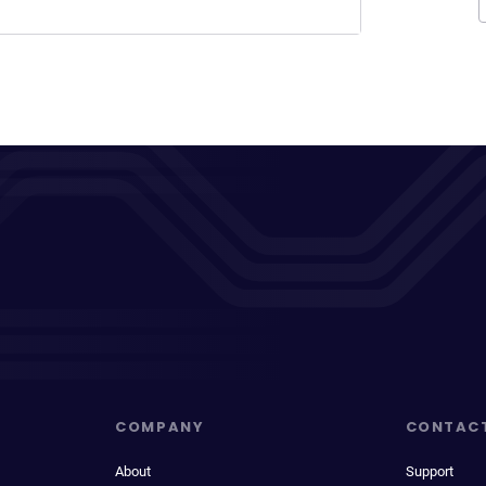
COMPANY
CONTAC
About
Support