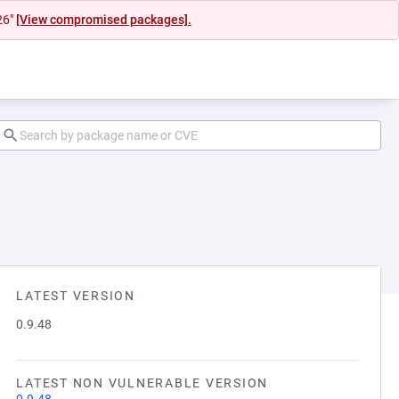
26"
[View compromised packages].
LATEST VERSION
0.9.48
LATEST NON VULNERABLE VERSION