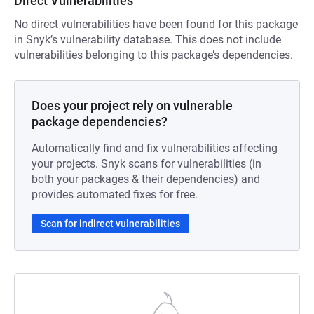
Direct Vulnerabilities
No direct vulnerabilities have been found for this package
in Snyk’s vulnerability database. This does not include
vulnerabilities belonging to this package’s dependencies.
Does your project rely on vulnerable
package dependencies?
Automatically find and fix vulnerabilities affecting
your projects. Snyk scans for vulnerabilities (in
both your packages & their dependencies) and
provides automated fixes for free.
Scan for indirect vulnerabilities