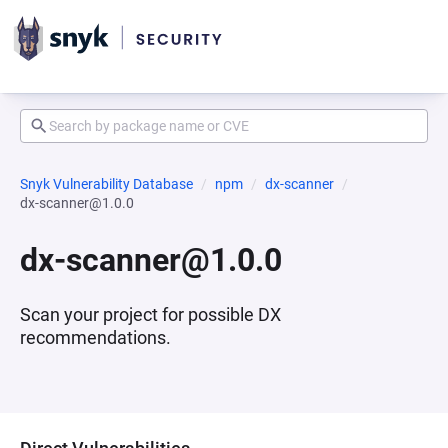
Snyk Vulnerability Database
npm
dx-scanner
dx-scanner@1.0.0
dx-scanner@1.0.0
Scan your project for possible DX
recommendations.