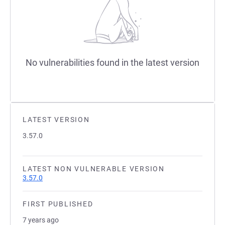
No vulnerabilities found in the latest version
LATEST VERSION
3.57.0
LATEST NON VULNERABLE VERSION
3.57.0
FIRST PUBLISHED
7 years ago