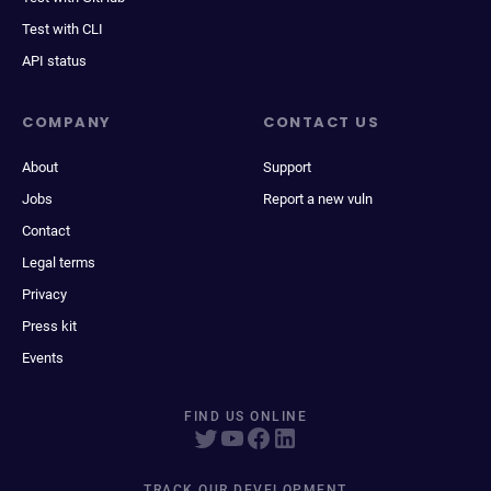
Test with CLI
API status
COMPANY
CONTACT US
About
Support
Jobs
Report a new vuln
Contact
Legal terms
Privacy
Press kit
Events
FIND US ONLINE
TRACK OUR DEVELOPMENT