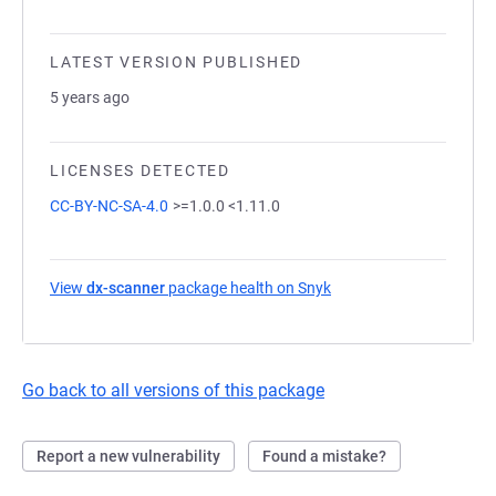
LATEST VERSION PUBLISHED
5 years ago
LICENSES DETECTED
CC-BY-NC-SA-4.0
>=1.0.0 <1.11.0
View
dx-scanner
package health on Snyk
(opens in a new tab)
Go back to all versions of this package
Report a new vulnerability
Found a mistake?