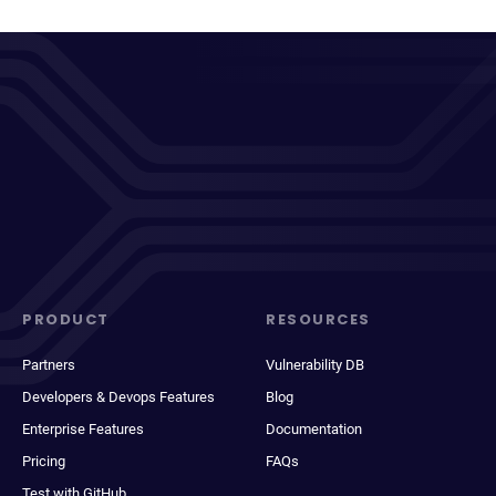
PRODUCT
RESOURCES
Partners
Vulnerability DB
Developers & Devops Features
Blog
Enterprise Features
Documentation
Pricing
FAQs
Test with GitHub