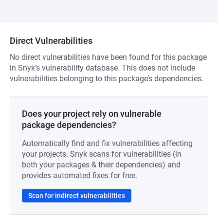
Direct Vulnerabilities
No direct vulnerabilities have been found for this package
in Snyk’s vulnerability database. This does not include
vulnerabilities belonging to this package’s dependencies.
Does your project rely on vulnerable
package dependencies?
Automatically find and fix vulnerabilities affecting
your projects. Snyk scans for vulnerabilities (in
both your packages & their dependencies) and
provides automated fixes for free.
Scan for indirect vulnerabilities