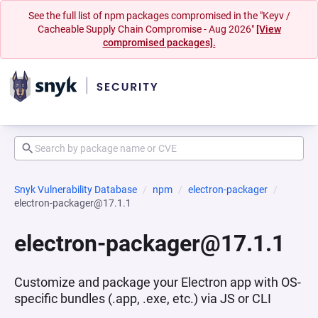
See the full list of npm packages compromised in the "Keyv /
Cacheable Supply Chain Compromise - Aug 2026"
[View
compromised packages].
Snyk Vulnerability Database
npm
electron-packager
electron-packager@17.1.1
electron-packager@17.1.1
Customize and package your Electron app with OS-
specific bundles (.app, .exe, etc.) via JS or CLI