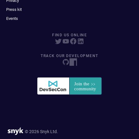
Privacy
Press kit
Events
FIND US ONLINE
TRACK OUR DEVELOPMENT
© 2026 Snyk Ltd.