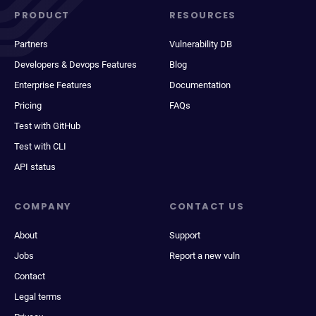
PRODUCT
RESOURCES
Partners
Vulnerability DB
Developers & Devops Features
Blog
Enterprise Features
Documentation
Pricing
FAQs
Test with GitHub
Test with CLI
API status
COMPANY
CONTACT US
About
Support
Jobs
Report a new vuln
Contact
Legal terms