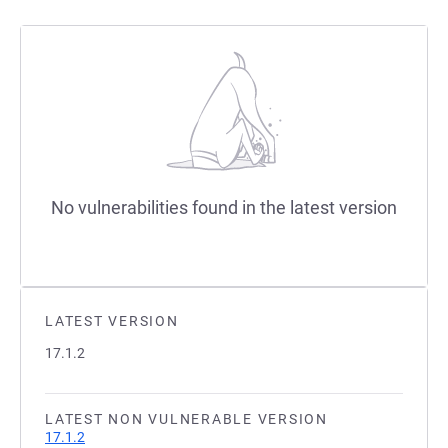
No vulnerabilities found in the latest version
LATEST VERSION
17.1.2
LATEST NON VULNERABLE VERSION
17.1.2