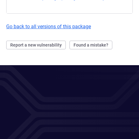
Go back to all versions of this package
Report a new vulnerability
Found a mistake?