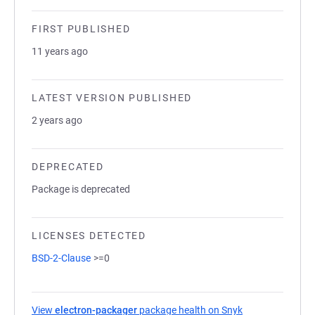
FIRST PUBLISHED
11 years ago
LATEST VERSION PUBLISHED
2 years ago
DEPRECATED
Package is deprecated
LICENSES DETECTED
BSD-2-Clause
>=0
View
electron-packager
package health on Snyk
(opens in a new