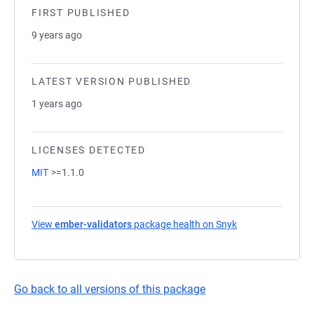
FIRST PUBLISHED
9 years ago
LATEST VERSION PUBLISHED
1 years ago
LICENSES DETECTED
MIT
>=1.1.0
View
ember-validators
package health on Snyk
(opens in a new t
Go back to all versions of this package