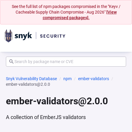
See the full list of npm packages compromised in the "Keyv /
Cacheable Supply Chain Compromise - Aug 2026"
[View
compromised packages].
Snyk Vulnerability Database
npm
ember-validators
ember-validators@2.0.0
ember-validators@2.0.0
A collection of EmberJS validators