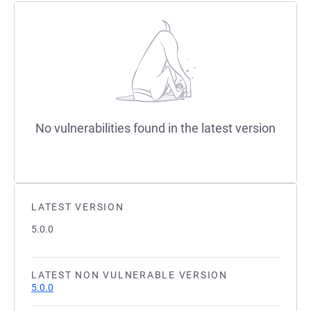
No vulnerabilities found in the latest version
LATEST VERSION
5.0.0
LATEST NON VULNERABLE VERSION
5.0.0