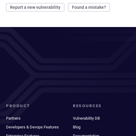
Report a new vulnerability
Found a mistake?
PRODUCT
RESOURCES
Partners
Vulnerability DB
Developers & Devops Features
Blog
Enterprise Features
Documentation