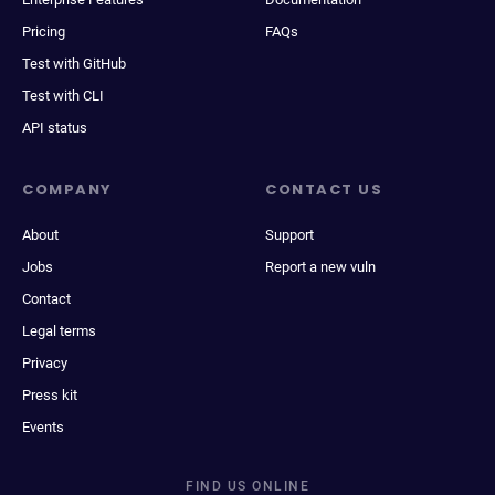
Pricing
FAQs
Test with GitHub
Test with CLI
API status
COMPANY
CONTACT US
About
Support
Jobs
Report a new vuln
Contact
Legal terms
Privacy
Press kit
Events
FIND US ONLINE