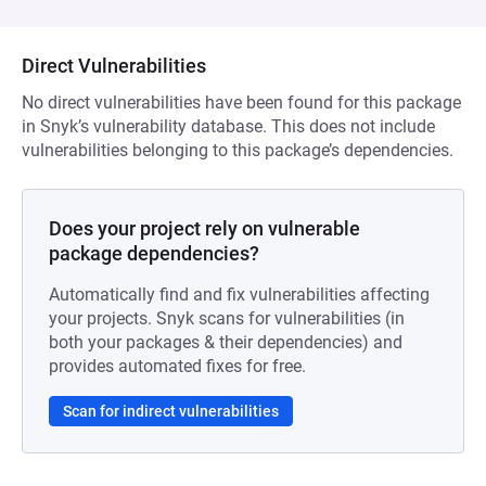
Direct Vulnerabilities
No direct vulnerabilities have been found for this package
in Snyk’s vulnerability database. This does not include
vulnerabilities belonging to this package’s dependencies.
Does your project rely on vulnerable
package dependencies?
Automatically find and fix vulnerabilities affecting
your projects. Snyk scans for vulnerabilities (in
both your packages & their dependencies) and
provides automated fixes for free.
Scan for indirect vulnerabilities