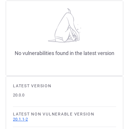
No vulnerabilities found in the latest version
LATEST VERSION
20.0.0
LATEST NON VULNERABLE VERSION
20.1.1-2