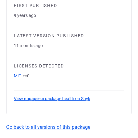
FIRST PUBLISHED
9 years ago
LATEST VERSION PUBLISHED
11 months ago
LICENSES DETECTED
MIT
>=0
View
engage-ui
package health on Snyk
(opens in a new tab)
Go back to all versions of this package