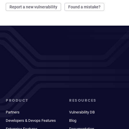
Report a new vulnerability
Found a mistake?
PRODUCT
RESOURCES
Partners
Vulnerability DB
Developers & Devops Features
Blog
Enterprise Features
Documentation