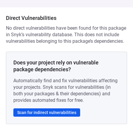
Direct Vulnerabilities
No direct vulnerabilities have been found for this package
in Snyk’s vulnerability database. This does not include
vulnerabilities belonging to this package’s dependencies.
Does your project rely on vulnerable
package dependencies?
Automatically find and fix vulnerabilities affecting
your projects. Snyk scans for vulnerabilities (in
both your packages & their dependencies) and
provides automated fixes for free.
Scan for indirect vulnerabilities