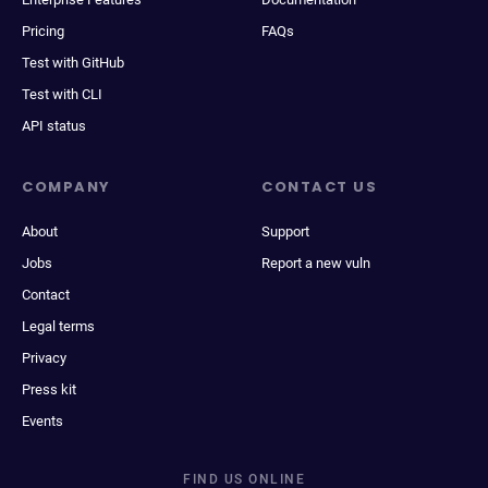
Pricing
FAQs
Test with GitHub
Test with CLI
API status
COMPANY
CONTACT US
About
Support
Jobs
Report a new vuln
Contact
Legal terms
Privacy
Press kit
Events
FIND US ONLINE