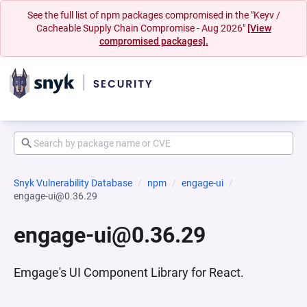
See the full list of npm packages compromised in the "Keyv /
Cacheable Supply Chain Compromise - Aug 2026"
[View
compromised packages].
Snyk Vulnerability Database
npm
engage-ui
engage-ui@0.36.29
engage-ui@0.36.29
Emgage's UI Component Library for React.