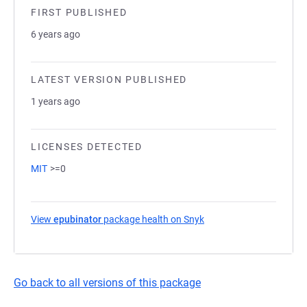
FIRST PUBLISHED
6 years ago
LATEST VERSION PUBLISHED
1 years ago
LICENSES DETECTED
MIT
>=0
View
epubinator
package health on Snyk
(opens in a new tab)
Go back to all versions of this package