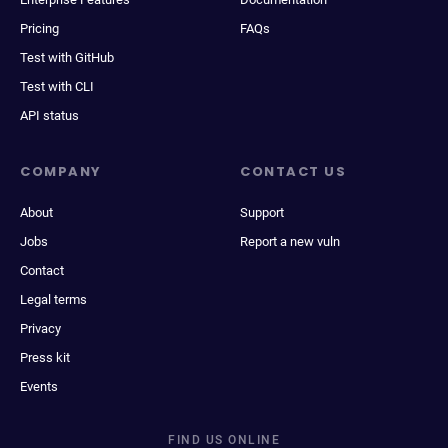
Pricing
FAQs
Test with GitHub
Test with CLI
API status
COMPANY
CONTACT US
About
Support
Jobs
Report a new vuln
Contact
Legal terms
Privacy
Press kit
Events
FIND US ONLINE