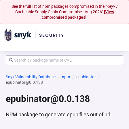
See the full list of npm packages compromised in the "Keyv /
Cacheable Supply Chain Compromise - Aug 2026"
[View
compromised packages].
Snyk Vulnerability Database
npm
epubinator
epubinator@0.0.138
epubinator@0.0.138
NPM package to generate epub files out of url