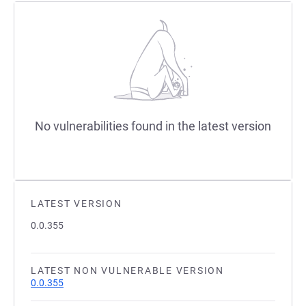
No vulnerabilities found in the latest version
LATEST VERSION
0.0.355
LATEST NON VULNERABLE VERSION
0.0.355