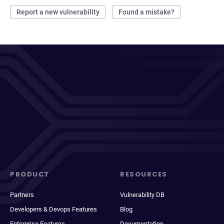
Report a new vulnerability
Found a mistake?
PRODUCT
RESOURCES
Partners
Vulnerability DB
Developers & Devops Features
Blog
Enterprise Features
Documentation