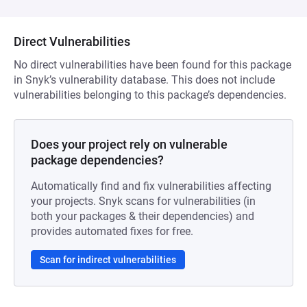
Direct Vulnerabilities
No direct vulnerabilities have been found for this package
in Snyk’s vulnerability database. This does not include
vulnerabilities belonging to this package’s dependencies.
Does your project rely on vulnerable
package dependencies?
Automatically find and fix vulnerabilities affecting
your projects. Snyk scans for vulnerabilities (in
both your packages & their dependencies) and
provides automated fixes for free.
Scan for indirect vulnerabilities