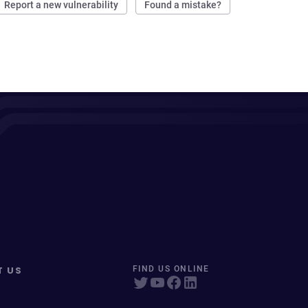
Report a new vulnerability
Found a mistake?
T US
FIND US ONLINE