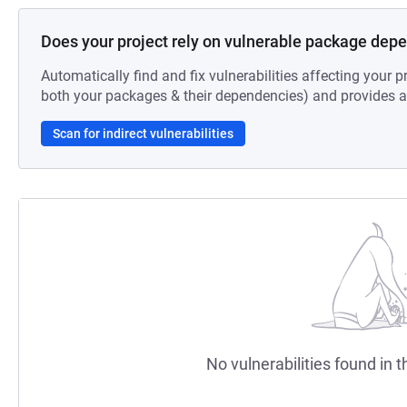
Does your project rely on vulnerable package dep
Automatically find and fix vulnerabilities affecting your pr
both your packages & their dependencies) and provides au
Scan for indirect vulnerabilities
No vulnerabilities found in t