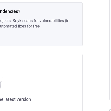
endencies?
ojects. Snyk scans for vulnerabilities (in
tomated fixes for free.
he latest version