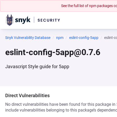
See the full list of npm packages
Snyk Vulnerability Database
npm
eslint-config-5app
eslint-
eslint-config-5app@0.7.6
Javascript Style guide for 5app
Direct Vulnerabilities
No direct vulnerabilities have been found for this package in
include vulnerabilities belonging to this package’s dependenc