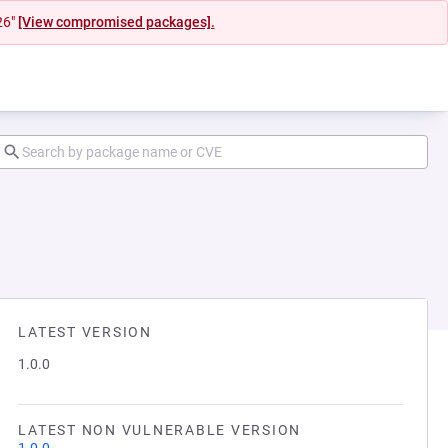
26"
[View compromised packages].
LATEST VERSION
1.0.0
LATEST NON VULNERABLE VERSION