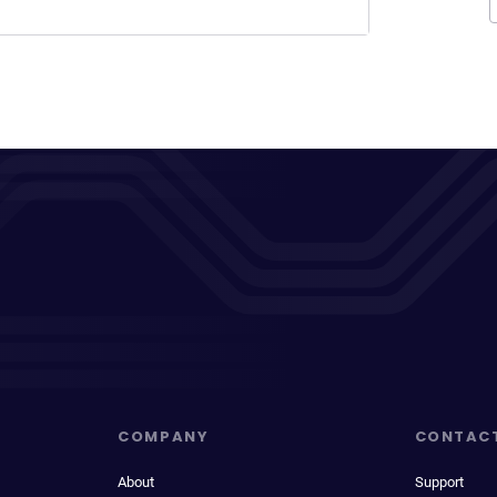
COMPANY
CONTAC
About
Support