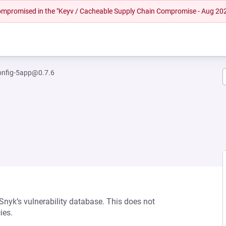
 compromised in the "Keyv / Cacheable Supply Chain Compromise - Aug 20
config-5app@0.7.6
 Snyk’s vulnerability database. This does not
ies.