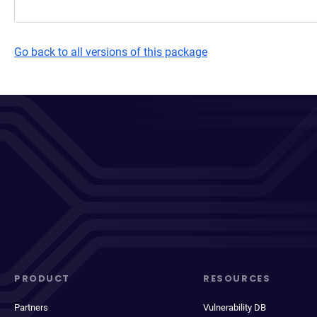
Go back to all versions of this package
PRODUCT
RESOURCES
Partners
Vulnerability DB