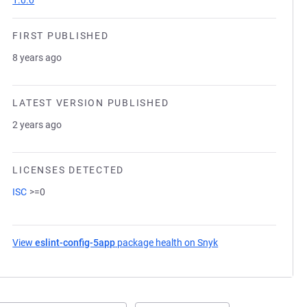
1.0.0
FIRST PUBLISHED
8 years ago
LATEST VERSION PUBLISHED
2 years ago
LICENSES DETECTED
ISC
>=0
View
eslint-config-5app
package health on Snyk
(opens in a new tab)