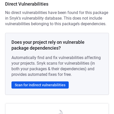
Direct Vulnerabilities
No direct vulnerabilities have been found for this package
in Snyk’s vulnerability database. This does not include
vulnerabilities belonging to this package’s dependencies.
Does your project rely on vulnerable
package dependencies?
Automatically find and fix vulnerabilities affecting
your projects. Snyk scans for vulnerabilities (in
both your packages & their dependencies) and
provides automated fixes for free.
Scan for indirect vulnerabilities