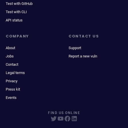
Test with GitHub
Test with CLI
API status
COMPANY
CONTACT US
About
Support
Jobs
Report a new vuln
Contact
Legal terms
Privacy
Press kit
Events
FIND US ONLINE