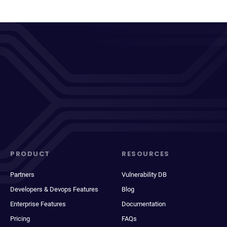
PRODUCT
RESOURCES
Partners
Vulnerability DB
Developers & Devops Features
Blog
Enterprise Features
Documentation
Pricing
FAQs