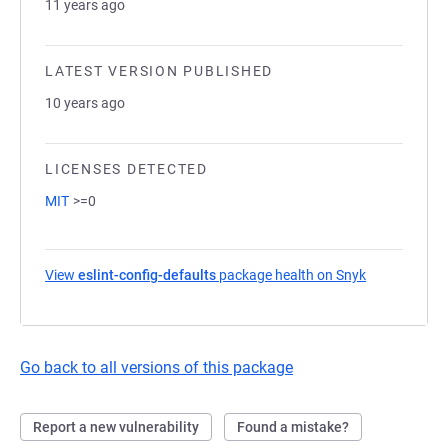
11 years ago
LATEST VERSION PUBLISHED
10 years ago
LICENSES DETECTED
MIT
>=0
View
eslint-config-defaults
package health on Snyk
(opens in a 
Go back to all versions of this package
Report a new vulnerability
Found a mistake?