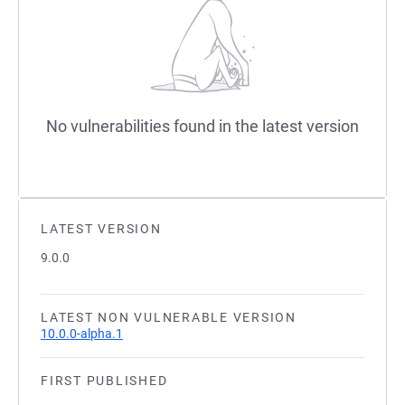
No vulnerabilities found in the latest version
LATEST VERSION
9.0.0
LATEST NON VULNERABLE VERSION
10.0.0-alpha.1
FIRST PUBLISHED