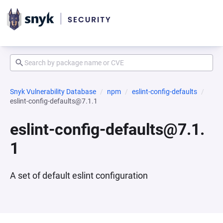
Snyk Vulnerability Database
npm
eslint-config-defaults
eslint-config-defaults@7.1.1
eslint-config-defaults@7.1.
1
A set of default eslint configuration