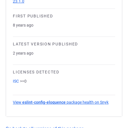
23.1.0
FIRST PUBLISHED
8 years ago
LATEST VERSION PUBLISHED
2 years ago
LICENSES DETECTED
ISC
>=0
View
eslint-config-eloquence
package health on Snyk
(opens in 