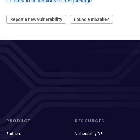
Go back to all versions of this package
Report a new vulnerability
Found a mistake?
PRODUCT
RESOURCES
Partners
Vulnerability DB