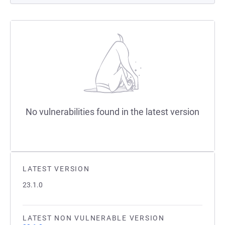
No vulnerabilities found in the latest version
LATEST VERSION
23.1.0
LATEST NON VULNERABLE VERSION