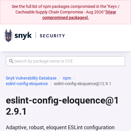
See the full list of npm packages compromised in the "Keyv /
Cacheable Supply Chain Compromise - Aug 2026"
[View
compromised packages].
Snyk Vulnerability Database
npm
eslint-config-eloquence
eslint-config-eloquence@12.9.1
eslint-config-eloquence@1
2.9.1
Adaptive, robust, eloquent ESLint configuration