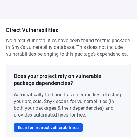
Direct Vulnerabilities
No direct vulnerabilities have been found for this package
in Snyk’s vulnerability database. This does not include
vulnerabilities belonging to this package’s dependencies.
Does your project rely on vulnerable
package dependencies?
Automatically find and fix vulnerabilities affecting
your projects. Snyk scans for vulnerabilities (in
both your packages & their dependencies) and
provides automated fixes for free.
Scan for indirect vulnerabilities