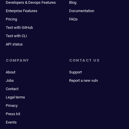
Developers & Devops Features
Blog
Enterprise Features
Documentation
Pricing
FAQs
Test with GitHub
Test with CLI
API status
COMPANY
CONTACT US
About
Support
Jobs
Report a new vuln
Contact
Legal terms
Privacy
Press kit
Events