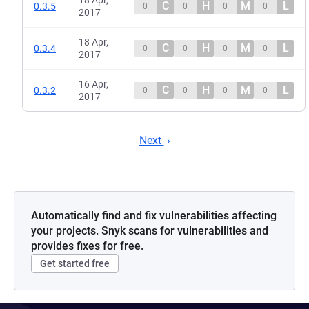
18 Apr,
C
H
M
L
0.3.5
0
0
0
0
2017
18 Apr,
C
H
M
L
0.3.4
0
0
0
0
2017
16 Apr,
C
H
M
L
0.3.2
0
0
0
0
2017
Next
Automatically find and fix vulnerabilities affecting
your projects. Snyk scans for vulnerabilities and
provides fixes for free.
Get started free