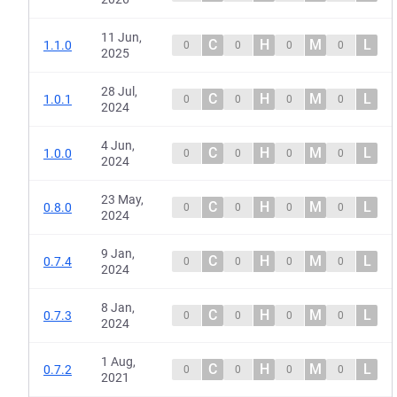
11 Jun,
C
H
M
L
1.1.0
0
0
0
0
2025
28 Jul,
C
H
M
L
1.0.1
0
0
0
0
2024
4 Jun,
C
H
M
L
1.0.0
0
0
0
0
2024
23 May,
C
H
M
L
0.8.0
0
0
0
0
2024
9 Jan,
C
H
M
L
0.7.4
0
0
0
0
2024
8 Jan,
C
H
M
L
0.7.3
0
0
0
0
2024
1 Aug,
C
H
M
L
0.7.2
0
0
0
0
2021