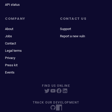
API status
COMPANY
CONTACT US
About
Support
Jobs
Report a new vuln
Contact
Legal terms
Privacy
Press kit
Events
FIND US ONLINE
TRACK OUR DEVELOPMENT