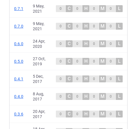
9 May,
C
H
M
L
0.7.1
0
0
0
0
2021
9 May,
C
H
M
L
0.7.0
0
0
0
0
2021
24 Apr,
C
H
M
L
0.6.0
0
0
0
0
2020
27 Oct,
C
H
M
L
0.5.0
0
0
0
0
2019
5 Dec,
C
H
M
L
0.4.1
0
0
0
0
2017
8 Aug,
C
H
M
L
0.4.0
0
0
0
0
2017
20 Apr,
C
H
M
L
0.3.6
0
0
0
0
2017