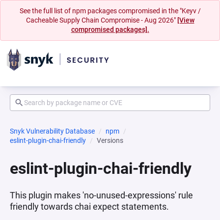
See the full list of npm packages compromised in the "Keyv /
Cacheable Supply Chain Compromise - Aug 2026"
[View
compromised packages].
Snyk Vulnerability Database
npm
eslint-plugin-chai-friendly
Versions
eslint-plugin-chai-friendly
This plugin makes 'no-unused-expressions' rule
friendly towards chai expect statements.