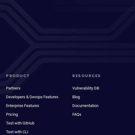
PRODUCT
RESOURCES
Partners
Vulnerability DB
Developers & Devops Features
Blog
Enterprise Features
Documentation
Pricing
FAQs
Test with GitHub
Test with CLI