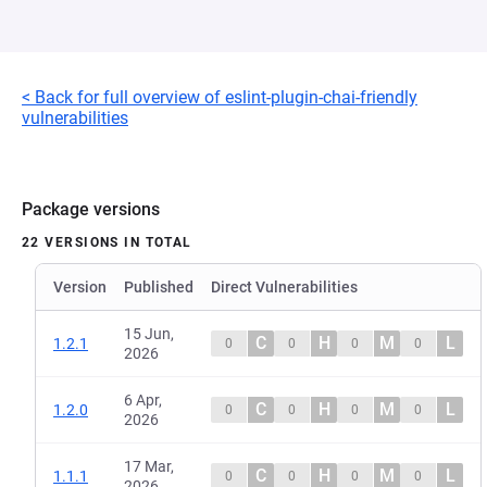
< Back for full overview of eslint-plugin-chai-friendly
vulnerabilities
Package versions
22 VERSIONS IN TOTAL
Version
Published
Direct Vulnerabilities
15 Jun,
C
H
M
L
1.2.1
0
0
0
0
2026
6 Apr,
C
H
M
L
1.2.0
0
0
0
0
2026
17 Mar,
C
H
M
L
1.1.1
0
0
0
0
2026