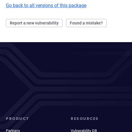
Go back to all versions of this package
Report a new vulnerability
Found a mistake?
PRODUCT
RESOURCES
Partners
Vulnerability DB