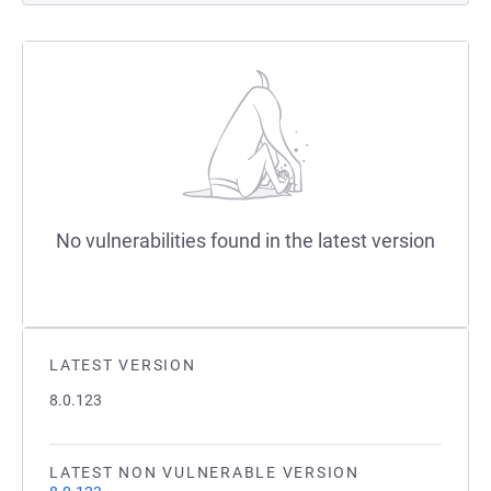
No vulnerabilities found in the latest version
LATEST VERSION
8.0.123
LATEST NON VULNERABLE VERSION