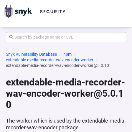
Snyk Vulnerability Database
npm
extendable-media-recorder-wav-encoder-worker
extendable-media-recorder-wav-encoder-worker@5.0.10
extendable-media-recorder-
wav-encoder-worker@5.0.1
0
The worker which is used by the extendable-media-
recorder-wav-encoder package.