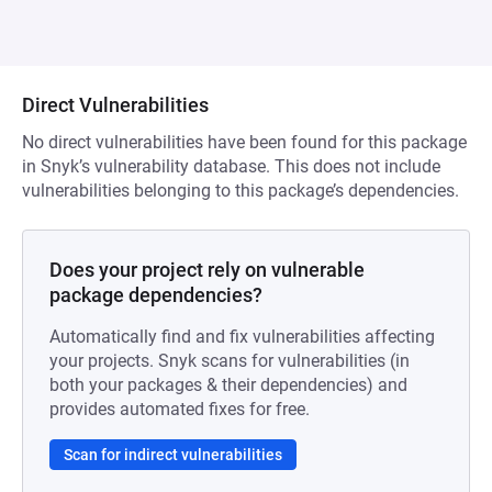
Direct Vulnerabilities
No direct vulnerabilities have been found for this package
in Snyk’s vulnerability database. This does not include
vulnerabilities belonging to this package’s dependencies.
Does your project rely on vulnerable
package dependencies?
Automatically find and fix vulnerabilities affecting
your projects. Snyk scans for vulnerabilities (in
both your packages & their dependencies) and
provides automated fixes for free.
Scan for indirect vulnerabilities