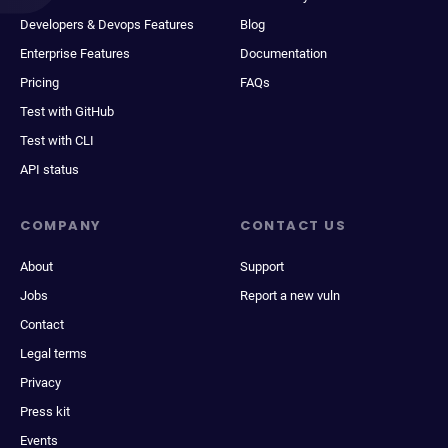
Developers & Devops Features
Blog
Enterprise Features
Documentation
Pricing
FAQs
Test with GitHub
Test with CLI
API status
COMPANY
CONTACT US
About
Support
Jobs
Report a new vuln
Contact
Legal terms
Privacy
Press kit
Events