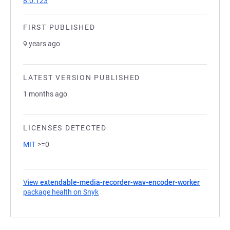
8.0.123
FIRST PUBLISHED
9 years ago
LATEST VERSION PUBLISHED
1 months ago
LICENSES DETECTED
MIT
>=0
View
extendable-media-recorder-wav-encoder-worker
package health on Snyk
(opens in a new tab)