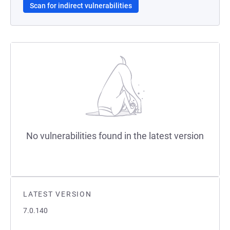
Scan for indirect vulnerabilities
No vulnerabilities found in the latest version
LATEST VERSION
7.0.140