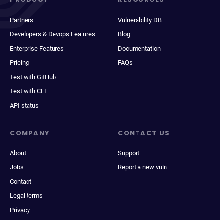
Partners
Vulnerability DB
Developers & Devops Features
Blog
Enterprise Features
Documentation
Pricing
FAQs
Test with GitHub
Test with CLI
API status
COMPANY
CONTACT US
About
Support
Jobs
Report a new vuln
Contact
Legal terms
Privacy