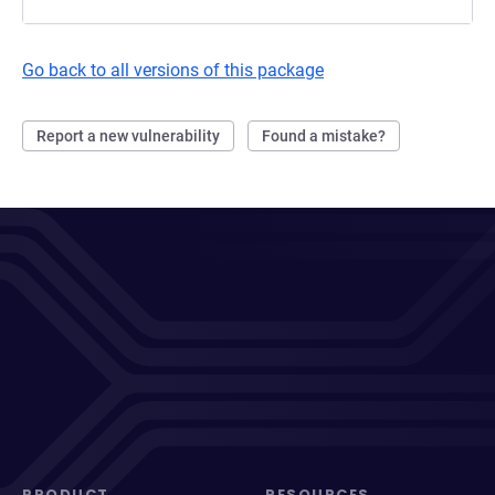
Go back to all versions of this package
Report a new vulnerability
Found a mistake?
PRODUCT
RESOURCES