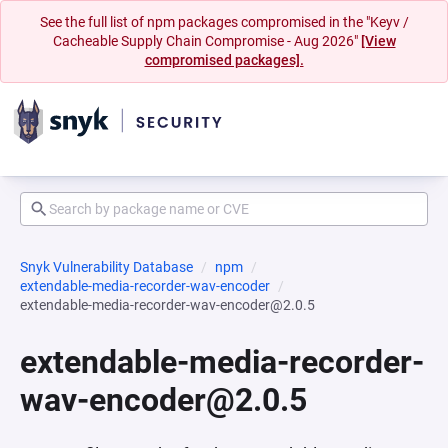
See the full list of npm packages compromised in the "Keyv /
Cacheable Supply Chain Compromise - Aug 2026"
[View
compromised packages].
Snyk Vulnerability Database
npm
extendable-media-recorder-wav-encoder
extendable-media-recorder-wav-encoder@2.0.5
extendable-media-recorder-
wav-encoder@2.0.5