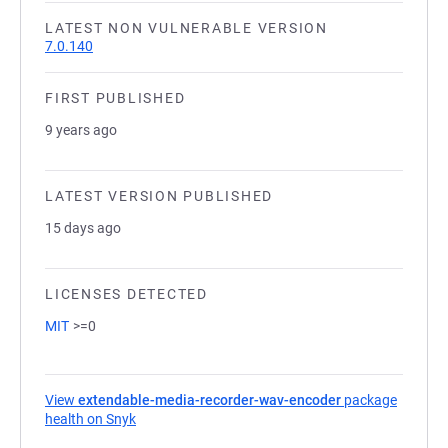
LATEST NON VULNERABLE VERSION
7.0.140
FIRST PUBLISHED
9 years ago
LATEST VERSION PUBLISHED
15 days ago
LICENSES DETECTED
MIT
>=0
View
extendable-media-recorder-wav-encoder
package
health on Snyk
(opens in a new tab)