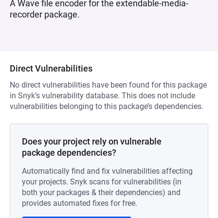
A Wave file encoder for the extendable-media-
recorder package.
Direct Vulnerabilities
No direct vulnerabilities have been found for this package
in Snyk’s vulnerability database. This does not include
vulnerabilities belonging to this package’s dependencies.
Does your project rely on vulnerable
package dependencies?
Automatically find and fix vulnerabilities affecting
your projects. Snyk scans for vulnerabilities (in
both your packages & their dependencies) and
provides automated fixes for free.