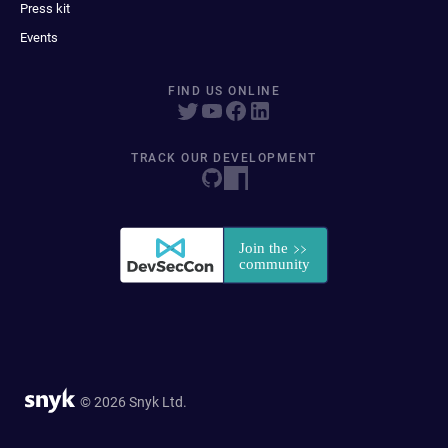
Press kit
Events
FIND US ONLINE
TRACK OUR DEVELOPMENT
© 2026 Snyk Ltd.