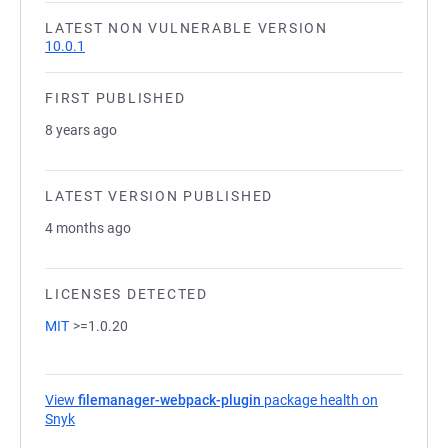
LATEST NON VULNERABLE VERSION
10.0.1
FIRST PUBLISHED
8 years ago
LATEST VERSION PUBLISHED
4 months ago
LICENSES DETECTED
MIT
>=1.0.20
View
filemanager-webpack-plugin
package health on
Snyk
(opens in a new tab)