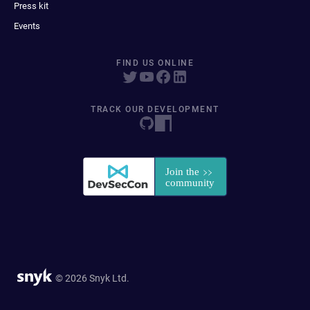
Press kit
Events
FIND US ONLINE
TRACK OUR DEVELOPMENT
© 2026 Snyk Ltd.