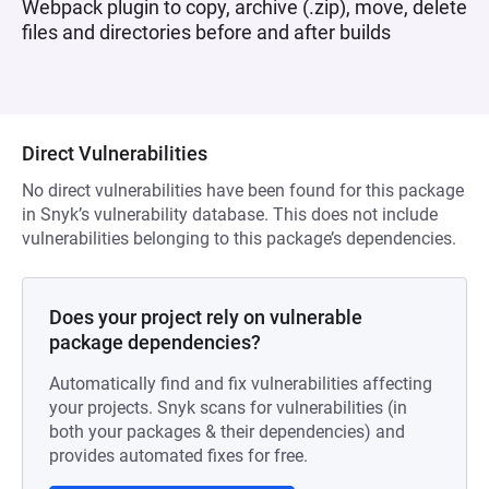
Webpack plugin to copy, archive (.zip), move, delete
files and directories before and after builds
Direct Vulnerabilities
No direct vulnerabilities have been found for this package
in Snyk’s vulnerability database. This does not include
vulnerabilities belonging to this package’s dependencies.
Does your project rely on vulnerable
package dependencies?
Automatically find and fix vulnerabilities affecting
your projects. Snyk scans for vulnerabilities (in
both your packages & their dependencies) and
provides automated fixes for free.