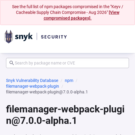
See the full list of npm packages compromised in the "Keyv /
Cacheable Supply Chain Compromise - Aug 2026"
[View
compromised packages].
Snyk Vulnerability Database
npm
filemanager-webpack-plugin
filemanager-webpack-plugin@7.0.0-alpha.1
filemanager-webpack-plugi
n@7.0.0-alpha.1