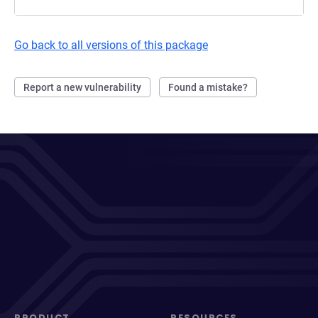
Go back to all versions of this package
Report a new vulnerability
Found a mistake?
PRODUCT
RESOURCES