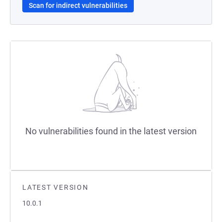
Scan for indirect vulnerabilities
No vulnerabilities found in the latest version
LATEST VERSION
10.0.1