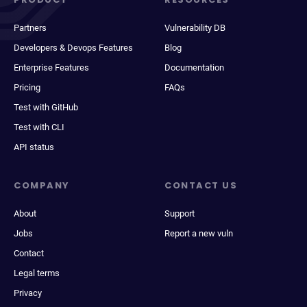
Partners
Vulnerability DB
Developers & Devops Features
Blog
Enterprise Features
Documentation
Pricing
FAQs
Test with GitHub
Test with CLI
API status
COMPANY
CONTACT US
About
Support
Jobs
Report a new vuln
Contact
Legal terms
Privacy