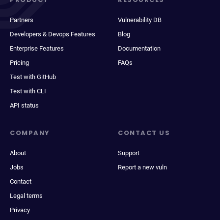
Partners
Vulnerability DB
Developers & Devops Features
Blog
Enterprise Features
Documentation
Pricing
FAQs
Test with GitHub
Test with CLI
API status
COMPANY
CONTACT US
About
Support
Jobs
Report a new vuln
Contact
Legal terms
Privacy