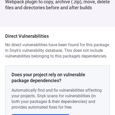
Webpack plugin to copy, archive (.zip), move, delete
files and directories before and after builds
Direct Vulnerabilities
No direct vulnerabilities have been found for this package
in Snyk’s vulnerability database. This does not include
vulnerabilities belonging to this package’s dependencies.
Does your project rely on vulnerable
package dependencies?
Automatically find and fix vulnerabilities affecting
your projects. Snyk scans for vulnerabilities (in
both your packages & their dependencies) and
provides automated fixes for free.