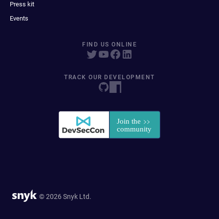
Press kit
Events
FIND US ONLINE
TRACK OUR DEVELOPMENT
© 2026 Snyk Ltd.