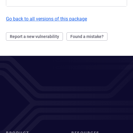
Go back to all versions of this package
Report a new vulnerability
Found a mistake?
PRODUCT
RESOURCES