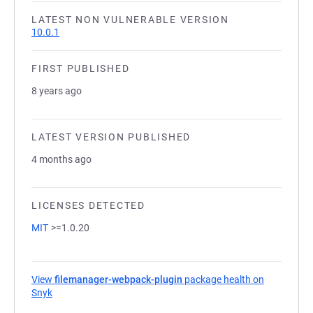
LATEST NON VULNERABLE VERSION
10.0.1
FIRST PUBLISHED
8 years ago
LATEST VERSION PUBLISHED
4 months ago
LICENSES DETECTED
MIT
>=1.0.20
View
filemanager-webpack-plugin
package health on
Snyk
(opens in a new tab)