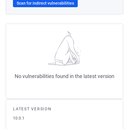
Scan for indirect vulnerabilities
No vulnerabilities found in the latest version
LATEST VERSION
10.0.1