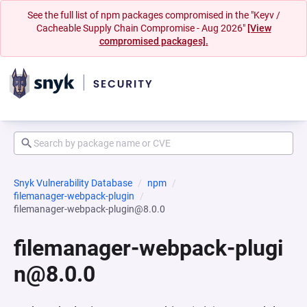
See the full list of npm packages compromised in the "Keyv /
Cacheable Supply Chain Compromise - Aug 2026"
[View
compromised packages].
Snyk Vulnerability Database
npm
filemanager-webpack-plugin
filemanager-webpack-plugin@8.0.0
filemanager-webpack-plugi
n@8.0.0