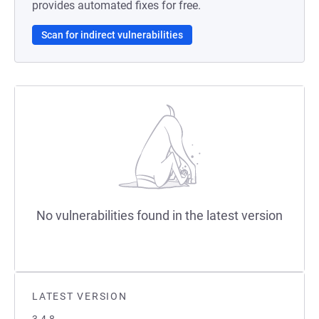
provides automated fixes for free.
Scan for indirect vulnerabilities
No vulnerabilities found in the latest version
LATEST VERSION