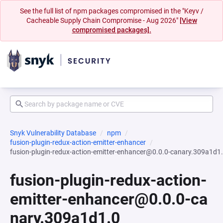
See the full list of npm packages compromised in the "Keyv /
Cacheable Supply Chain Compromise - Aug 2026"
[View
compromised packages].
Snyk Vulnerability Database
npm
fusion-plugin-redux-action-emitter-enhancer
fusion-plugin-redux-action-emitter-enhancer@0.0.0-canary.309a1d1
fusion-plugin-redux-action-
emitter-enhancer@0.0.0-ca
nary.309a1d1.0