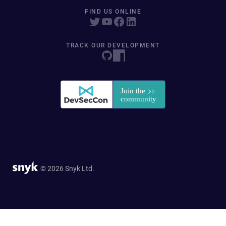
FIND US ONLINE
TRACK OUR DEVELOPMENT
© 2026 Snyk Ltd.