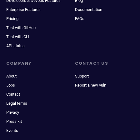
Developers & Devops Features
Blog
Enterprise Features
Documentation
Pricing
FAQs
Test with GitHub
Test with CLI
API status
COMPANY
CONTACT US
About
Support
Jobs
Report a new vuln
Contact
Legal terms
Privacy
Press kit
Events