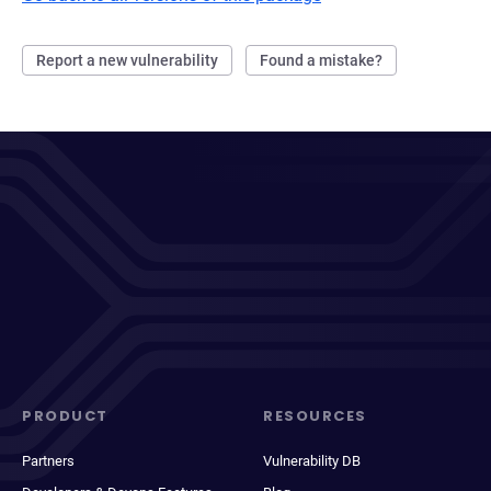
Report a new vulnerability
Found a mistake?
PRODUCT
RESOURCES
Partners
Vulnerability DB