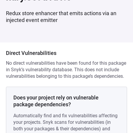
Redux store enhancer that emits actions via an
injected event emitter
Direct Vulnerabilities
No direct vulnerabilities have been found for this package
in Snyk’s vulnerability database. This does not include
vulnerabilities belonging to this package’s dependencies.
Does your project rely on vulnerable
package dependencies?
Automatically find and fix vulnerabilities affecting
your projects. Snyk scans for vulnerabilities (in
both your packages & their dependencies) and