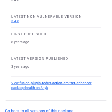
3.4.8
LATEST NON VULNERABLE VERSION
3.4.8
FIRST PUBLISHED
8 years ago
LATEST VERSION PUBLISHED
3 years ago
View
fusion-plugin-redux-action-emitter-enhancer
package health on Snyk
(opens in a new tab)
Go back to all versions of this package